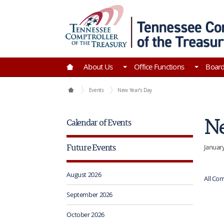
Skip to Main Content
Go to Home | Tennessee Comptroller of the Tre
About Us
Office Functions
Boar
Comptroller of the Treasury Home
Events
New Year's Day
Ne
Calendar of Events
Future Events
January
August 2026
All Com
September 2026
October 2026