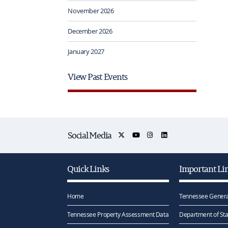
November 2026
December 2026
January 2027
View Past Events
Social Media
Quick Links
Important Li
Home
Tennessee Genera
Tennessee Property Assessment Data
Department of Sta