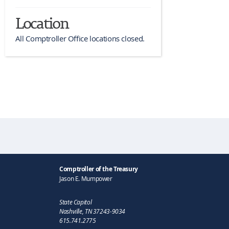
Location
All Comptroller Office locations closed.
Comptroller of the Treasury
Jason E. Mumpower
State Capitol
Nashville, TN 37243-9034
615.741.2775