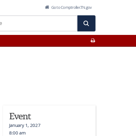
Go to Comptroller.TN.gov
Print This Page
Event
January 1, 2027
8:00 am