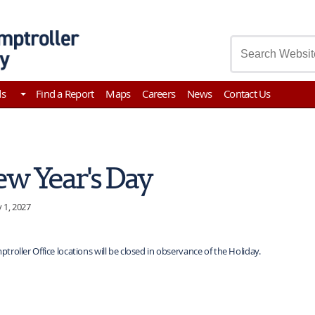
asury
ds
Find a Report
Maps
Careers
News
Contact Us
w Year's Day
 1, 2027
ptroller Office locations will be closed in observance of the Holiday.