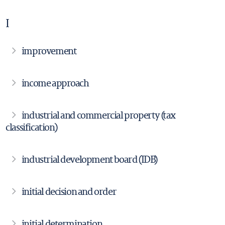
I
improvement
income approach
industrial and commercial property (tax
classification)
industrial development board (IDB)
initial decision and order
initial determination