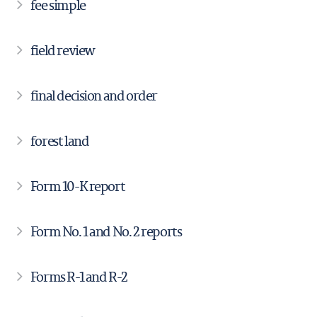
fee simple
field review
final decision and order
forest land
Form 10-K report
Form No. 1 and No. 2 reports
Forms R-1 and R-2