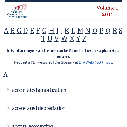
A
B
C
D
E
F
G
H
I
J
K
L
M
N
O
P
Q
R
S
T
U
V
W
X
Y
Z
A list of acronyms and terms can be found below the alphabetical
entries.
Request a PDF version of the Glossary at
DPA.Web@cot.tn.gov
.
A
accelerated amortization
accelerated depreciation
accrual accounting