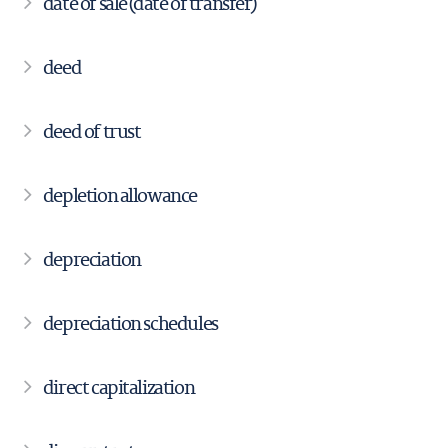
date of sale (date of transfer)
deed
deed of trust
depletion allowance
depreciation
depreciation schedules
direct capitalization