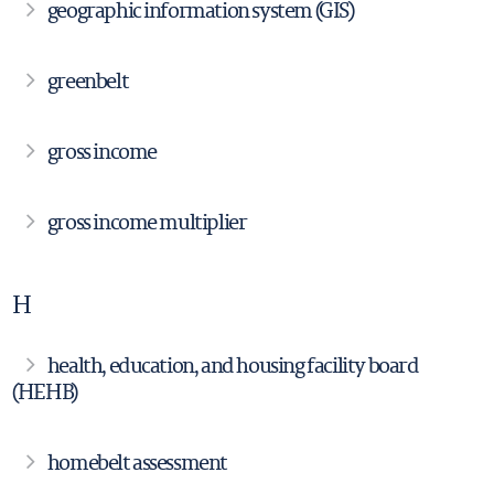
geographic information system (GIS)
greenbelt
gross income
gross income multiplier
H
health, education, and housing facility board
(HEHB)
homebelt assessment