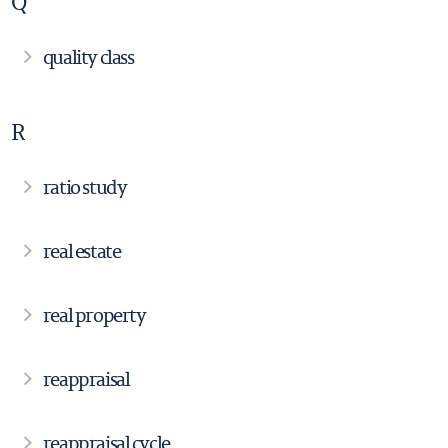
Q
quality class
R
ratio study
real estate
real property
reappraisal
reappraisal cycle