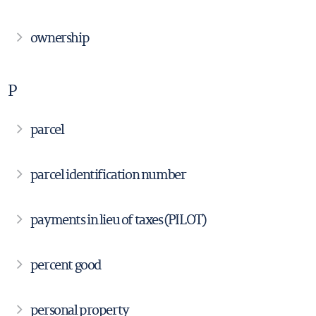
ownership
P
parcel
parcel identification number
payments in lieu of taxes (PILOT)
percent good
personal property