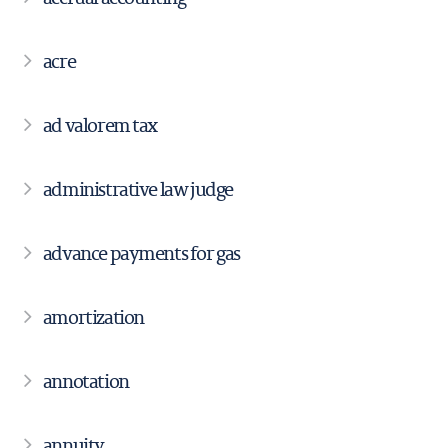
acre
ad valorem tax
administrative law judge
advance payments for gas
amortization
annotation
annuity