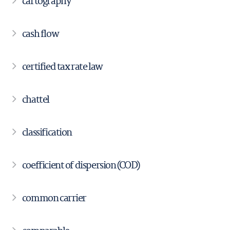
cartography
cash flow
certified tax rate law
chattel
classification
coefficient of dispersion (COD)
common carrier