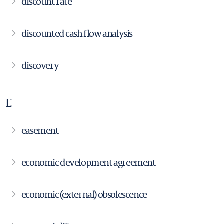
discount rate
discounted cash flow analysis
discovery
E
easement
economic development agreement
economic (external) obsolescence