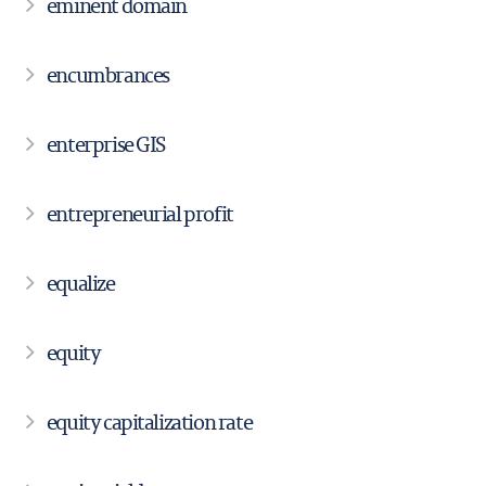
eminent domain
encumbrances
enterprise GIS
entrepreneurial profit
equalize
equity
equity capitalization rate