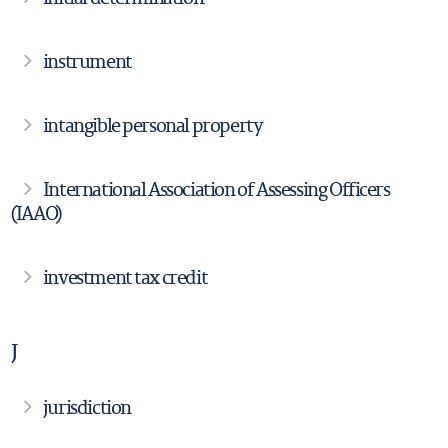
instrument
intangible personal property
International Association of Assessing Officers
(IAAO)
investment tax credit
J
jurisdiction