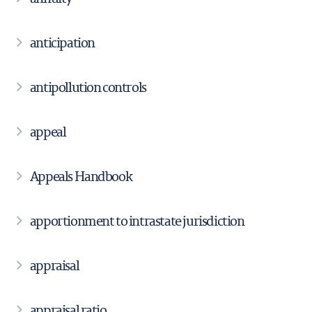
anticipation
antipollution controls
appeal
Appeals Handbook
apportionment to intrastate jurisdiction
appraisal
appraisal ratio