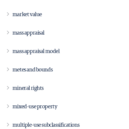
market value
mass appraisal
mass appraisal model
metes and bounds
mineral rights
mixed-use property
multiple-use subclassifications