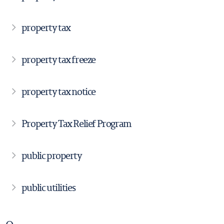
property tax
property tax freeze
property tax notice
Property Tax Relief Program
public property
public utilities