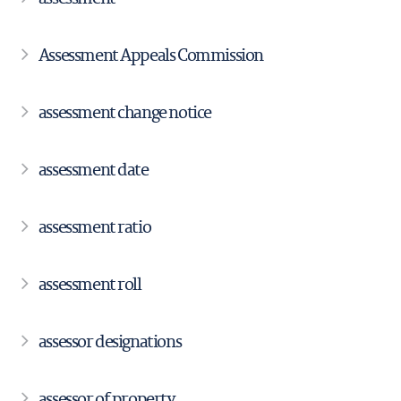
Assessment Appeals Commission
assessment change notice
assessment date
assessment ratio
assessment roll
assessor designations
assessor of property