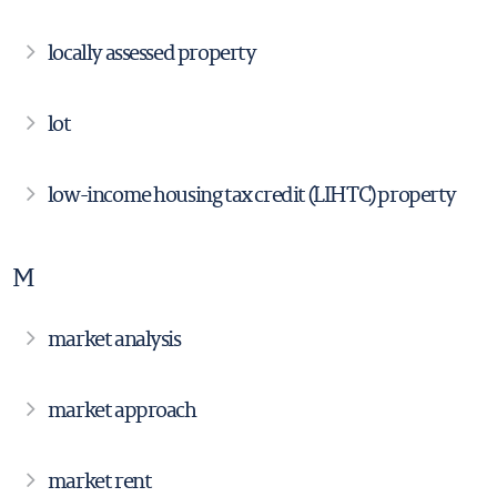
locally assessed property
lot
low-income housing tax credit (LIHTC) property
M
market analysis
market approach
market rent