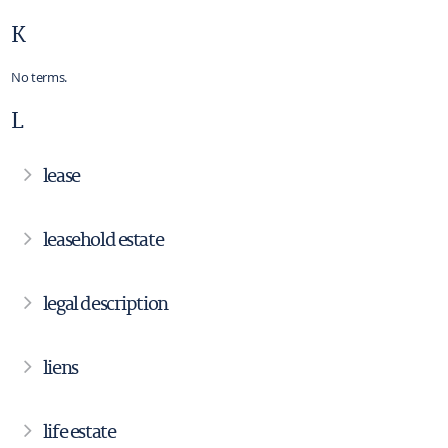
K
No terms.
L
lease
leasehold estate
legal description
liens
life estate