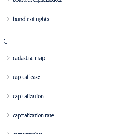
bundle of rights
C
cadastral map
capital lease
capitalization
capitalization rate