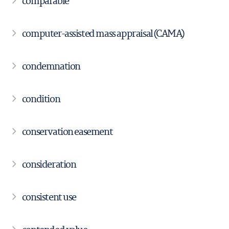
comparable
computer-assisted mass appraisal (CAMA)
condemnation
condition
conservation easement
consideration
consistent use