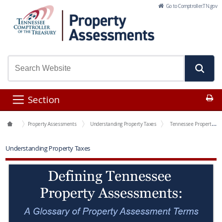
Skip to Main Content
Go to Comptroller.TN.gov
Pr
Section
Office Functions
Property Assessments
Understanding Property Taxes
Tennessee Property Assessment Glossary
Understanding Property Taxes