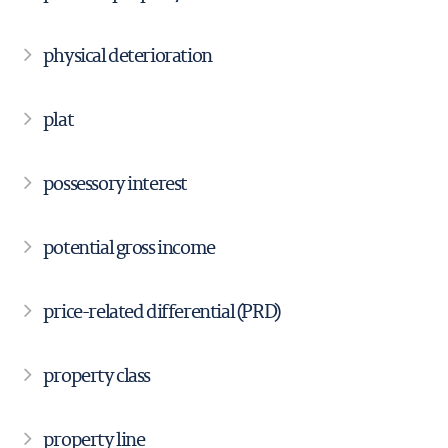
physical deterioration
plat
possessory interest
potential gross income
price-related differential (PRD)
property class
property line