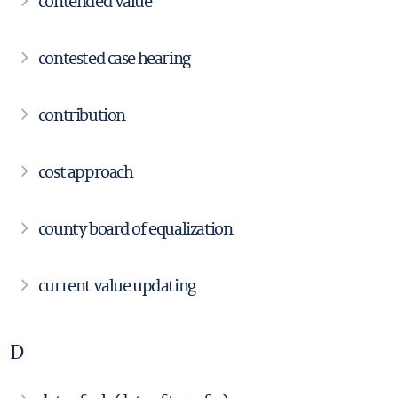
contended value
contested case hearing
contribution
cost approach
county board of equalization
current value updating
D