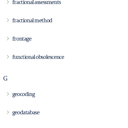
fractional assessments
fractional method
frontage
functional obsolescence
G
geocoding
geodatabase