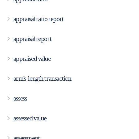
appraisal ratio report
appraisal report
appraised value
arm’s-length transaction
assess
assessed value
assessment