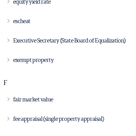
equity yield rate
escheat
Executive Secretary (State Board of Equalization)
exempt property
F
fair market value
fee appraisal (single property appraisal)