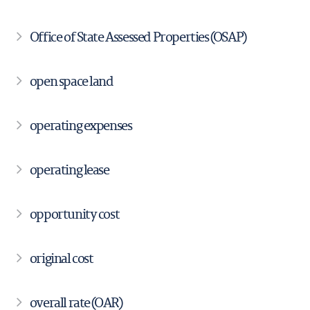
Office of State Assessed Properties (OSAP)
open space land
operating expenses
operating lease
opportunity cost
original cost
overall rate (OAR)