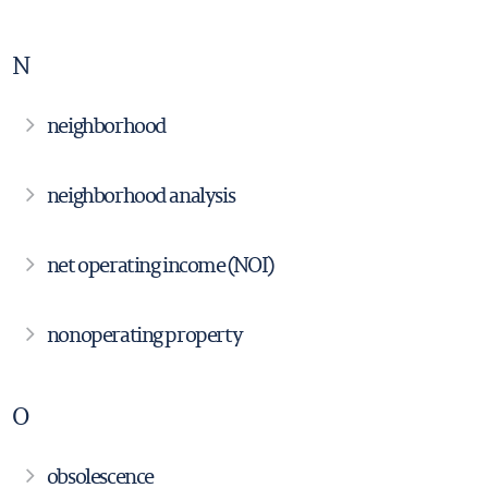
N
neighborhood
neighborhood analysis
net operating income (NOI)
nonoperating property
O
obsolescence