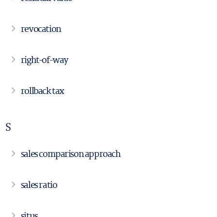
revocation
right-of-way
rollback tax
S
sales comparison approach
sales ratio
situs