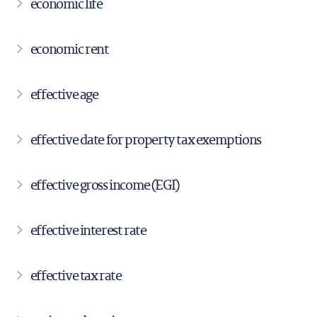
economic life
economic rent
effective age
effective date for property tax exemptions
effective gross income (EGI)
effective interest rate
effective tax rate