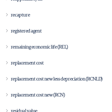
recapture
registered agent
remaining economic life (REL)
replacement cost
replacement cost new less depreciation (RCNLD)
replacement cost new (RCN)
residual value