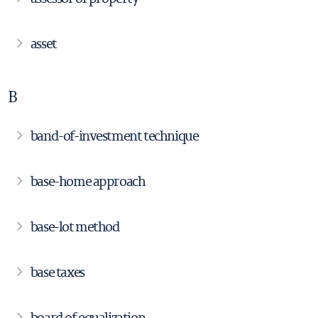
asset
B
band-of-investment technique
base-home approach
base-lot method
base taxes
board of equalization