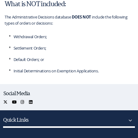
What is NOT included:
The Administrative Decisions database
DOES NOT
include the following
types of orders or decisions:
Withdrawal Orders;
Settlement Orders;
Default Orders; or
Initial Determinations on Exemption Applications.
Social Media
Quick Links