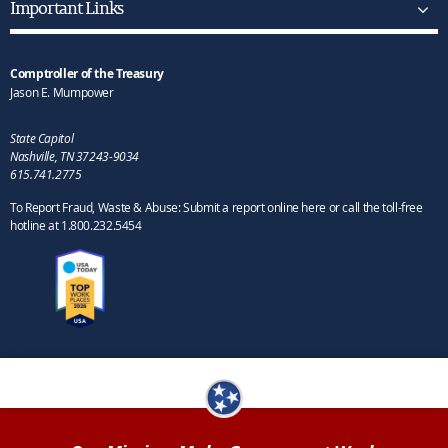
Important Links
Comptroller of the Treasury
Jason E. Mumpower
State Capitol
Nashville, TN 37243-9034
615.741.2775
To Report Fraud, Waste & Abuse: Submit a report online here or call the toll-free
hotline at 1.800.232.5454