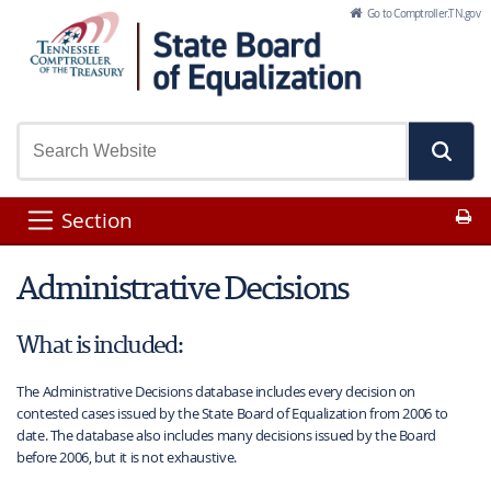
Skip to Main Content
Go to Comptroller.TN.gov
Pr
Section
Administrative Decisions
What is included:
The Administrative Decisions database includes every decision on
contested cases issued by the State Board of Equalization from 2006 to
date. The database also includes many decisions issued by the Board
before 2006, but it is not exhaustive.