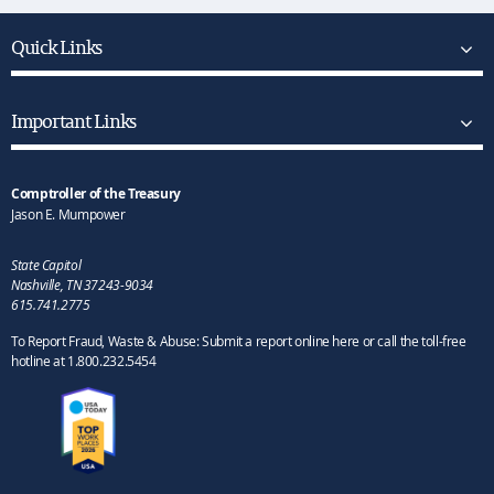
Quick Links
Important Links
Comptroller of the Treasury
Jason E. Mumpower
State Capitol
Nashville, TN 37243-9034
615.741.2775
To Report Fraud, Waste & Abuse: Submit a report online here or call the toll-free
hotline at 1.800.232.5454