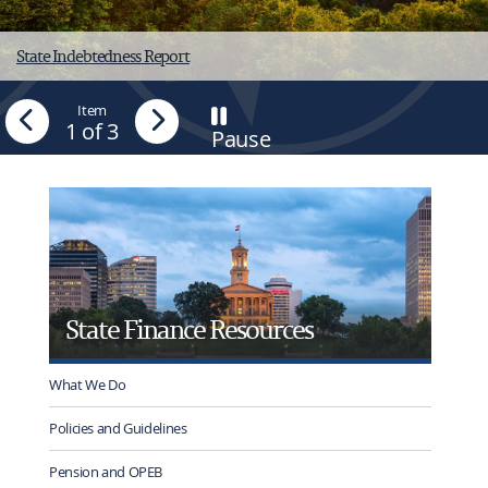
State Indebtedness Report
Previous
Item
Next
1
of 3
Pause
-
Stop
tab
rotation
State Finance Resources
What We Do
Policies and Guidelines
Pension and OPEB