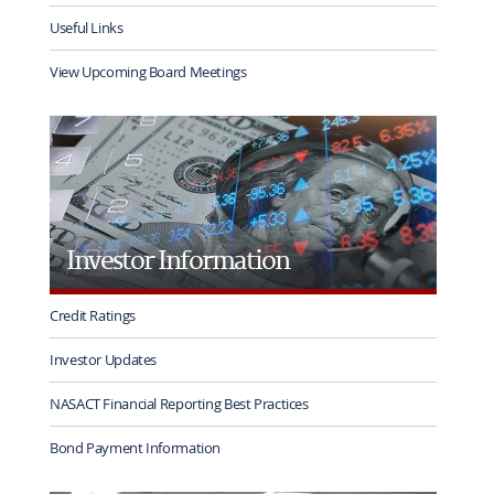
Useful Links
View Upcoming Board Meetings
Investor Information
Credit Ratings
Investor Updates
NASACT Financial Reporting Best Practices
Bond Payment Information