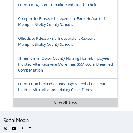
Former Kingsport PTO Officer Indicted for Theft
Comptroller Releases Independent Forensic Audit of
Memphis Shelby County Schools
Officials to Release Final Independent Review of
Memphis Shelby County Schools
Three Former Obion County Nursing Home Employees
Indicted After Receiving More Than $561,000 in Unearned
Compensation
Former Cumberland County High School Cheer Coach
Indicted After Misappropriating Cheer Funds
View All News
Social Media