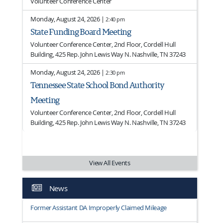
Volunteer Conference Center
Monday, August 24, 2026 |
2:40 pm
State Funding Board Meeting
Volunteer Conference Center, 2nd Floor, Cordell Hull
Building, 425 Rep. John Lewis Way N. Nashville, TN 37243
Monday, August 24, 2026 |
2:30 pm
Tennessee State School Bond Authority
Meeting
Volunteer Conference Center, 2nd Floor, Cordell Hull
Building, 425 Rep. John Lewis Way N. Nashville, TN 37243
View All Events
News
Former Assistant DA Improperly Claimed Mileage