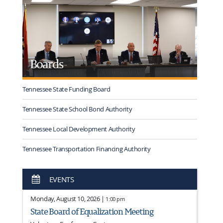
Boards
Tennessee State Funding Board
Tennessee State School Bond Authority
Tennessee Local Development Authority
Tennessee Transportation Financing Authority
EVENTS
Monday, August 10, 2026 |
1:00 pm
State Board of Equalization Meeting