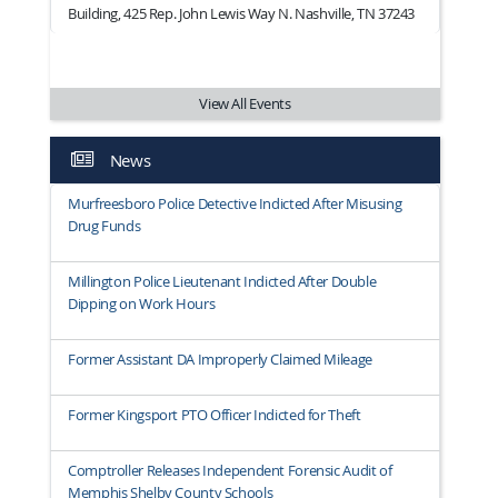
Building, 425 Rep. John Lewis Way N. Nashville, TN 37243
View All Events
News
Murfreesboro Police Detective Indicted After Misusing
Drug Funds
Millington Police Lieutenant Indicted After Double
Dipping on Work Hours
Former Assistant DA Improperly Claimed Mileage
Former Kingsport PTO Officer Indicted for Theft
Comptroller Releases Independent Forensic Audit of
Memphis Shelby County Schools