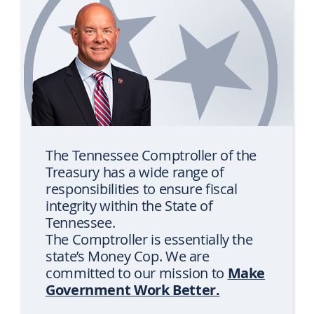
rotation
The Tennessee Comptroller of the
Treasury has a wide range of
responsibilities to ensure fiscal
integrity within the State of
Tennessee.
The Comptroller is essentially the
state’s Money Cop. We are
Make
committed to our mission to
Government Work Better.