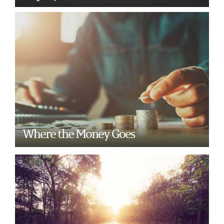
Where the Money Goes