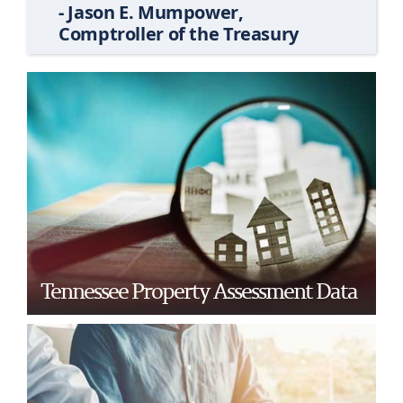
- Jason E. Mumpower,
Comptroller of the Treasury
Tennessee Property Assessment Data