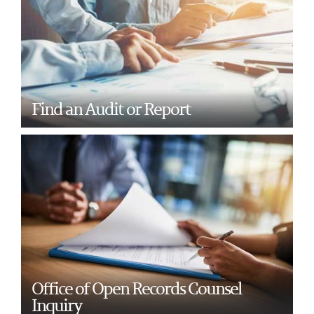
Find an Audit or Report
Office of Open Records Counsel
Inquiry