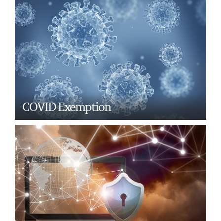
COVID Exemption