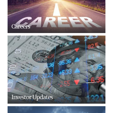
Careers
Investor Updates