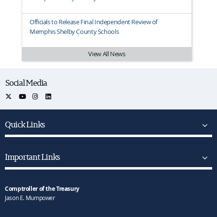
Officials to Release Final Independent Review of
Memphis Shelby County Schools
View All News
Social Media
Quick Links
Important Links
Comptroller of the Treasury
Jason E. Mumpower