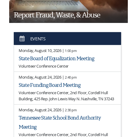
Report Fraud, Waste, & Abuse
EVENTS
Monday, August 10, 2026 |
1:00 pm
State Board of Equalization Meeting
Volunteer Conference Center
Monday, August 24, 2026 |
2:40 pm
State Funding Board Meeting
Volunteer Conference Center, 2nd Floor, Cordell Hull
Building, 425 Rep. John Lewis Way N. Nashville, TN 37243
Monday, August 24, 2026 |
2:30 pm
Tennessee State School Bond Authority
Meeting
Volunteer Conference Center, 2nd Floor, Cordell Hull