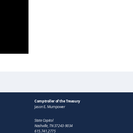
Comptroller of the Treasury
Jason E. Mumpower
State Capitol
Nashville, TN 37243-9034
615.741.2775