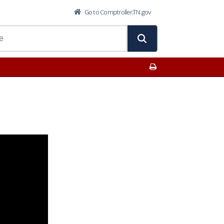
Go to Comptroller.TN.gov
Print This Page