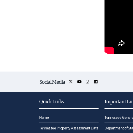
Social Media
Quick Links
Important Li
Home
Tennessee Genera
Tennessee Property Assessment Data
Department of Sta