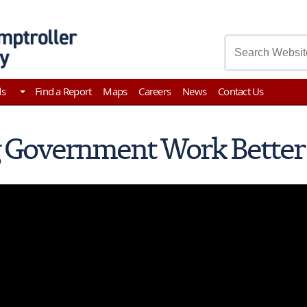
asury
ds
Find a Report
Maps
Careers
News
Contact Us
 Government Work Better