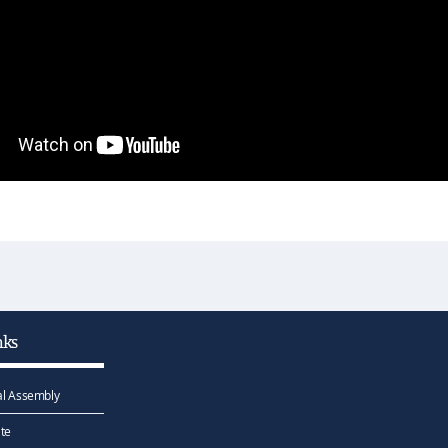
nks
l Assembly
te