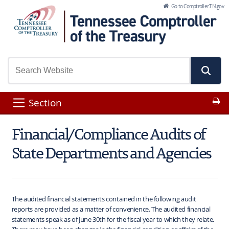
Skip to Main Content
Go to Comptroller.TN.gov
Pr
Section
Financial/Compliance Audits of
State Departments and Agencies
The audited financial statements contained in the following audit
reports are provided as a matter of convenience. The audited financial
statements speak as of June 30th for the fiscal year to which they relate.