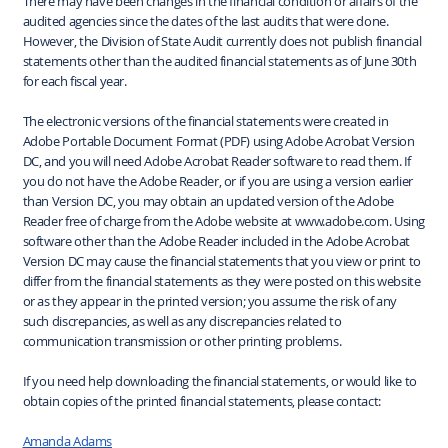
There may have been changes in the financial condition or affairs of the
audited agencies since the dates of the last audits that were done.
However, the Division of State Audit currently does not publish financial
statements other than the audited financial statements as of June 30th
for each fiscal year.
The electronic versions of the financial statements were created in
Adobe Portable Document Format (PDF) using Adobe Acrobat Version
DC, and you will need Adobe Acrobat Reader software to read them. If
you do not have the Adobe Reader, or if you are using a version earlier
than Version DC, you may obtain an updated version of the Adobe
Reader free of charge from the Adobe website at www.adobe.com. Using
software other than the Adobe Reader included in the Adobe Acrobat
Version DC may cause the financial statements that you view or print to
differ from the financial statements as they were posted on this website
or as they appear in the printed version; you assume the risk of any
such discrepancies, as well as any discrepancies related to
communication transmission or other printing problems.
If you need help downloading the financial statements, or would like to
obtain copies of the printed financial statements, please contact:
Amanda Adams