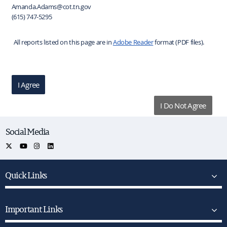
Amanda.Adams@cot.tn.gov
(615) 747-5295
All reports listed on this page are in
Adobe Reader
format (PDF files).
I Agree
I Do Not Agree
Social Media
Quick Links
Important Links