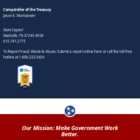
Comptroller of the Treasury
Jason E. Mumpower
State Capitol
Nashville, TN 37243-9034
615.741.2775
To Report Fraud, Waste & Abuse: Submit a report online here or call the toll-free
hotline at 1.800.232.5454
Our Mission: Make Government Work
Better.