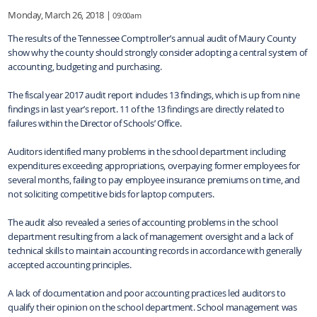
Monday, March 26, 2018 |
09:00am
The results of the Tennessee Comptroller’s annual audit of Maury County
show why the county should strongly consider adopting a central system of
accounting, budgeting and purchasing.
The fiscal year 2017 audit report includes 13 findings, which is up from nine
findings in last year’s report. 11 of the 13 findings are directly related to
failures within the Director of Schools’ Office.
Auditors identified many problems in the school department including
expenditures exceeding appropriations, overpaying former employees for
several months, failing to pay employee insurance premiums on time, and
not soliciting competitive bids for laptop computers.
The audit also revealed a series of accounting problems in the school
department resulting from a lack of management oversight and a lack of
technical skills to maintain accounting records in accordance with generally
accepted accounting principles.
A lack of documentation and poor accounting practices led auditors to
qualify their opinion on the school department. School management was