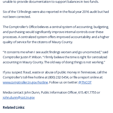
unable to provide documentation to support balances in two funds.
Six of the 13 findings were also reported in the fiscal year 2016 audit but had
not been corrected.
The Comptroller’s Office believes a central system of accounting, budgeting,
and purchasing would significantly improve internal controls over these
processes. A centralized system offers improved accountability and a higher
quality of service for the citizens of Maury County.
“It concerns me when I see audit findings worsen and go uncorrected,” said
Comptroller Justin P. Wilson. “I firmly believe the time is right for centralized
accounting in Maury County. The old way of doing things is not working.”
If you suspect fraud, waste or abuse of public money in Tennessee, call the
Comptroller’s toll-free hotline at (800) 232-5454, or file a report online at:
www.comptroller.tn.gov/hotline
. Follow us on twitter:
@TNCOT
Media contact: John Dunn, Public Information Officer, 615.401.7755 or
john.dunn@cot.tn.gov
Related Links: