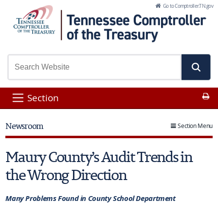
Skip to Main Content
Go to Comptroller.TN.gov
Pr
Section
Newsroom
Section Menu
Maury County’s Audit Trends in
the Wrong Direction
Many Problems Found in County School Department