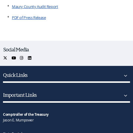
Maury County Audit Report
PDF of Press Release
Social Media
Quick Links
Important Links
Comptroller of the Treasury
Jason E. Mumpower