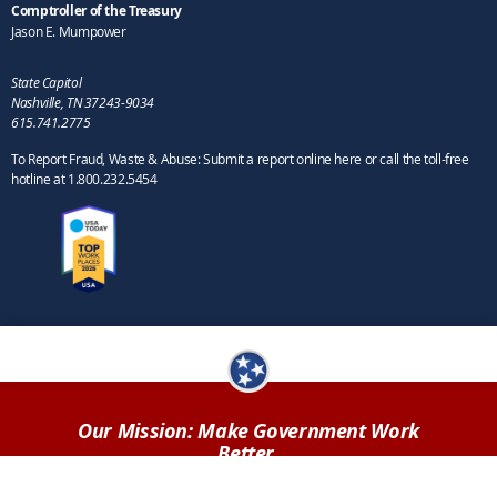
Comptroller of the Treasury
Jason E. Mumpower
State Capitol
Nashville, TN 37243-9034
615.741.2775
To Report Fraud, Waste & Abuse: Submit a report online here or call the toll-free
hotline at 1.800.232.5454
Our Mission: Make Government Work
Better.