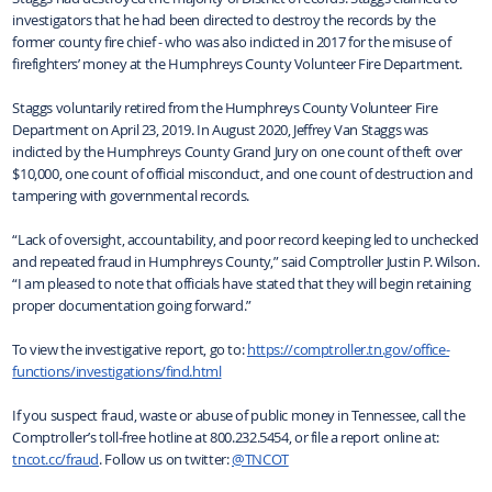
investigators that he had been directed to destroy the records by the
former county fire chief - who was also indicted in 2017 for the misuse of
firefighters’ money at the Humphreys County Volunteer Fire Department.
Staggs voluntarily retired from the Humphreys County Volunteer Fire
Department on April 23, 2019. In August 2020, Jeffrey Van Staggs was
indicted by the Humphreys County Grand Jury on one count of theft over
$10,000, one count of official misconduct, and one count of destruction and
tampering with governmental records.
“Lack of oversight, accountability, and poor record keeping led to unchecked
and repeated fraud in Humphreys County,” said Comptroller Justin P. Wilson.
“I am pleased to note that officials have stated that they will begin retaining
proper documentation going forward.”
To view the investigative report, go to:
https://comptroller.tn.gov/office-
functions/investigations/find.html
If you suspect fraud, waste or abuse of public money in Tennessee, call the
Comptroller’s toll-free hotline at 800.232.5454, or file a report online at:
tncot.cc/fraud
. Follow us on twitter:
@TNCOT