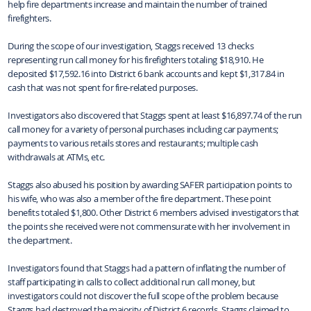
help fire departments increase and maintain the number of trained
firefighters.
During the scope of our investigation, Staggs received 13 checks
representing run call money for his firefighters totaling $18,910. He
deposited $17,592.16 into District 6 bank accounts and kept $1,317.84 in
cash that was not spent for fire-related purposes.
Investigators also discovered that Staggs spent at least $16,897.74 of the run
call money for a variety of personal purchases including car payments;
payments to various retails stores and restaurants; multiple cash
withdrawals at ATMs, etc.
Staggs also abused his position by awarding SAFER participation points to
his wife, who was also a member of the fire department. These point
benefits totaled $1,800. Other District 6 members advised investigators that
the points she received were not commensurate with her involvement in
the department.
Investigators found that Staggs had a pattern of inflating the number of
staff participating in calls to collect additional run call money, but
investigators could not discover the full scope of the problem because
Staggs had destroyed the majority of District 6 records. Staggs claimed to