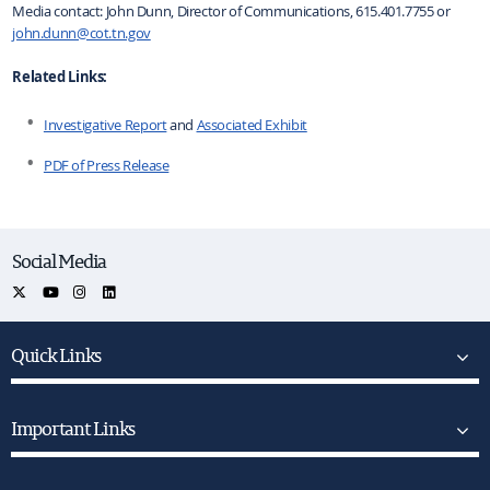
Media contact: John Dunn, Director of Communications, 615.401.7755 or
john.dunn@cot.tn.gov
Related Links:
Investigative Report
and
Associated Exhibit
PDF of Press Release
Social Media
Quick Links
Important Links