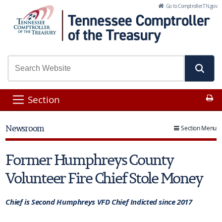
Skip to Main Content
Go to Comptroller.TN.gov
Pr
Section
Newsroom
Section Menu
Former Humphreys County
Volunteer Fire Chief Stole Money
Chief is Second Humphreys VFD Chief Indicted since 2017