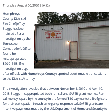
Thursday, August 06, 2020 |
09:30am
Humphreys
County District 6
Fire Chief Jeffrey
Staggs has been
indicted after an
investigation by the
Tennessee
Comptroller’s Office
found he
misappropriated
$20,015.58. The
investigation began
after officials with Humphreys County reported questionable transactions
to the District Attorney.
The investigation revealed that between November 1, 2010 and April 10,
2018, Staggs misappropriated both run call and SAFER grant monies. Run
call money is paid by the county in the form of $10 payments to firefighters
for their participation in each emergency response call. SAFER grants are
incentive payments made by the U.S. Department of Homeland Security to