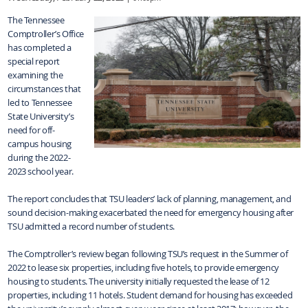
The Tennessee
Comptroller’s Office
has completed a
special report
examining the
circumstances that
led to Tennessee
State University’s
need for off-
campus housing
during the 2022-
2023 school year.
The report concludes that TSU leaders’ lack of planning, management, and
sound decision-making exacerbated the need for emergency housing after
TSU admitted a record number of students.
The Comptroller’s review began following TSU’s request in the Summer of
2022 to lease six properties, including five hotels, to provide emergency
housing to students. The university initially requested the lease of 12
properties, including 11 hotels. Student demand for housing has exceeded