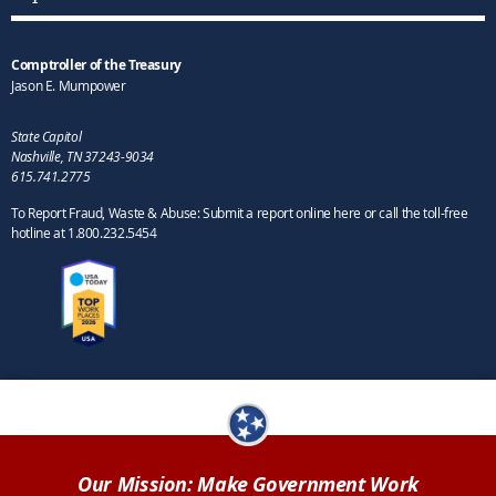
Comptroller of the Treasury
Jason E. Mumpower
State Capitol
Nashville, TN 37243-9034
615.741.2775
To Report Fraud, Waste & Abuse: Submit a report online here or call the toll-free
hotline at 1.800.232.5454
Our Mission: Make Government Work