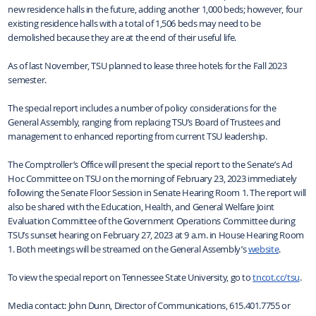
new residence halls in the future, adding another 1,000 beds; however, four
existing residence halls with a total of 1,506 beds may need to be
demolished because they are at the end of their useful life.
As of last November, TSU planned to lease three hotels for the Fall 2023
semester.
The special report includes a number of policy considerations for the
General Assembly, ranging from replacing TSU’s Board of Trustees and
management to enhanced reporting from current TSU leadership.
The Comptroller’s Office will present the special report to the Senate’s Ad
Hoc Committee on TSU on the morning of February 23, 2023 immediately
following the Senate Floor Session in Senate Hearing Room 1. The report will
also be shared with the Education, Health, and General Welfare Joint
Evaluation Committee of the Government Operations Committee during
TSU’s sunset hearing on February 27, 2023 at 9 a.m. in House Hearing Room
1. Both meetings will be streamed on the General Assembly’s
website
.
To view the special report on Tennessee State University, go to
tncot.cc/tsu
.
Media contact: John Dunn, Director of Communications, 615.401.7755 or