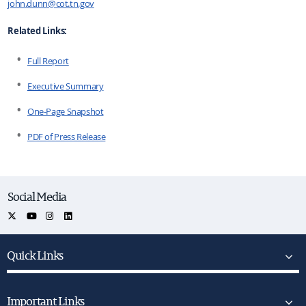
john.dunn@cot.tn.gov
Related Links:
Full Report
Executive Summary
One-Page Snapshot
PDF of Press Release
Social Media
Quick Links
Important Links