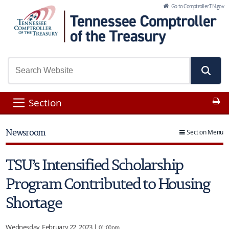
Skip to Main Content
Go to Comptroller.TN.gov
Pr
Section
Newsroom
Section Menu
TSU’s Intensified Scholarship
Program Contributed to Housing
Shortage
Wednesday, February 22, 2023 |
01:00pm