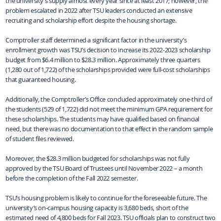
the university’s supply almost every year since at least 2017; however, the
problem escalated in 2022 after TSU leaders conducted an extensive
recruiting and scholarship effort despite the housing shortage.
Comptroller staff determined a significant factor in the university’s
enrollment growth was TSU’s decision to increase its 2022-2023 scholarship
budget from $6.4 million to $28.3 million. Approximately three quarters
(1,280 out of 1,722) of the scholarships provided were full-cost scholarships
that guaranteed housing.
Additionally, the Comptroller’s Office concluded approximately one-third of
the students (529 of 1,722) did not meet the minimum GPA requirement for
these scholarships. The students may have qualified based on financial
need, but there was no documentation to that effect in the random sample
of student files reviewed.
Moreover, the $28.3 million budgeted for scholarships was not fully
approved by the TSU Board of Trustees until November 2022 – a month
before the completion of the Fall 2022 semester.
TSU’s housing problem is likely to continue for the foreseeable future. The
university’s on-campus housing capacity is 3,680 beds, short of the
estimated need of 4,800 beds for Fall 2023. TSU officials plan to construct two