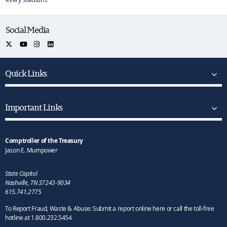
Social Media
Quick Links
Important Links
Comptroller of the Treasury
Jason E. Mumpower
State Capitol
Nashville, TN 37243-9034
615.741.2775
To Report Fraud, Waste & Abuse: Submit a report online here or call the toll-free
hotline at 1.800.232.5454