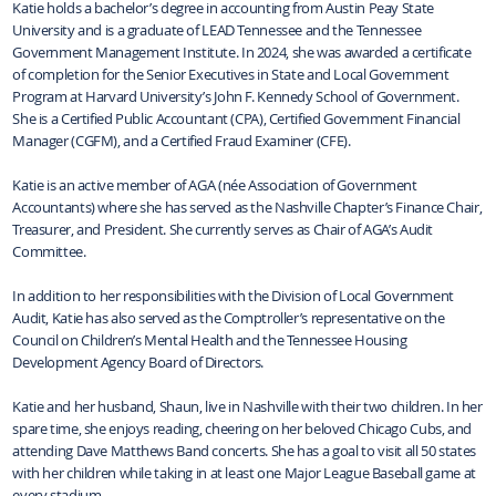
Katie holds a bachelor’s degree in accounting from Austin Peay State
University and is a graduate of LEAD Tennessee and the Tennessee
Government Management Institute. In 2024, she was awarded a certificate
of completion for the Senior Executives in State and Local Government
Program at Harvard University’s John F. Kennedy School of Government.
She is a Certified Public Accountant (CPA), Certified Government Financial
Manager (CGFM), and a Certified Fraud Examiner (CFE).
Katie is an active member of AGA (née Association of Government
Accountants) where she has served as the Nashville Chapter’s Finance Chair,
Treasurer, and President. She currently serves as Chair of AGA’s Audit
Committee.
In addition to her responsibilities with the Division of Local Government
Audit, Katie has also served as the Comptroller’s representative on the
Council on Children’s Mental Health and the Tennessee Housing
Development Agency Board of Directors.
Katie and her husband, Shaun, live in Nashville with their two children. In her
spare time, she enjoys reading, cheering on her beloved Chicago Cubs, and
attending Dave Matthews Band concerts. She has a goal to visit all 50 states
with her children while taking in at least one Major League Baseball game at
every stadium.