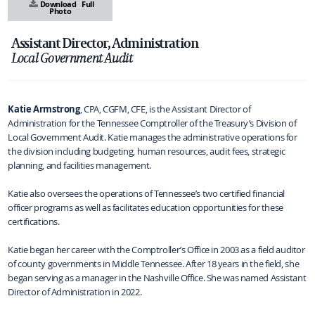
Download
Full
Photo
Assistant Director, Administration
Local Government Audit
Katie Armstrong
, CPA, CGFM, CFE, is the Assistant Director of
Administration for the Tennessee Comptroller of the Treasury’s Division of
Local Government Audit. Katie manages the administrative operations for
the division including budgeting, human resources, audit fees, strategic
planning, and facilities management.
Katie also oversees the operations of Tennessee’s two certified financial
officer programs as well as facilitates education opportunities for these
certifications.
Katie began her career with the Comptroller’s Office in 2003 as a field auditor
of county governments in Middle Tennessee. After 18 years in the field, she
began serving as a manager in the Nashville Office. She was named Assistant
Director of Administration in 2022.