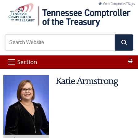
Skip to Main Content
Go to Comptroller.TN.gov
Pr
Section
Katie Armstrong