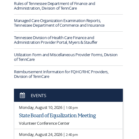
Rules of Tennessee Department of Finance and
Administration, Division of TennCare
Managed Care Organization Examination Reports,
Tennessee Department of Commerce and Insurance
Tennessee Division of Health Care Finance and
Administration Provider Portal, Myers & Stauffer
Utilization Form and Miscellaneous Provider Forms, Division
of TennCare
Reimbursement Information for FQHC/RHC Providers,
Division of TennCare
EVENTS
Monday, August 10, 2026 |
1:00 pm
State Board of Equalization Meeting
Volunteer Conference Center
Monday, August 24, 2026 |
2:40 pm