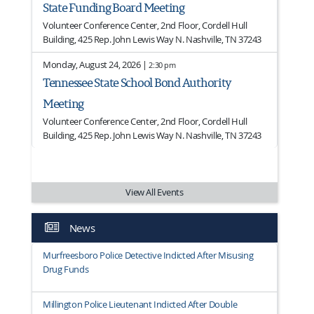
State Funding Board Meeting
Volunteer Conference Center, 2nd Floor, Cordell Hull
Building, 425 Rep. John Lewis Way N. Nashville, TN 37243
Monday, August 24, 2026 |
2:30 pm
Tennessee State School Bond Authority
Meeting
Volunteer Conference Center, 2nd Floor, Cordell Hull
Building, 425 Rep. John Lewis Way N. Nashville, TN 37243
View All Events
News
Murfreesboro Police Detective Indicted After Misusing
Drug Funds
Millington Police Lieutenant Indicted After Double