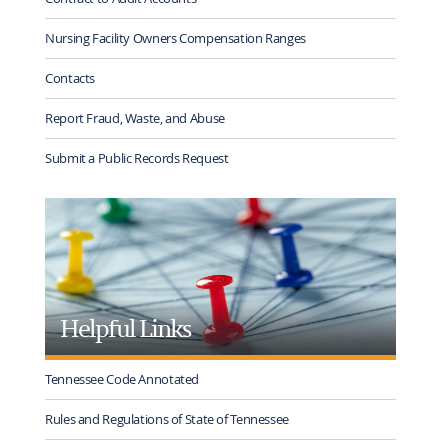
Nursing Facility Owners Compensation Ranges
Contacts
Report Fraud, Waste, and Abuse
Submit a Public Records Request
Helpful Links
Tennessee Code Annotated
Rules and Regulations of State of Tennessee