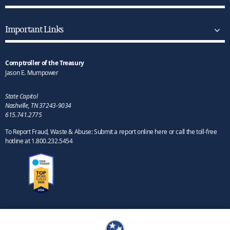
Important Links
Comptroller of the Treasury
Jason E. Mumpower
State Capitol
Nashville, TN 37243-9034
615.741.2775
To Report Fraud, Waste & Abuse: Submit a report online here or call the toll-free
hotline at 1.800.232.5454