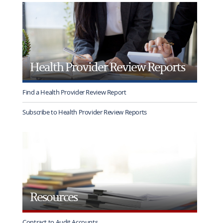
rotation
Health Provider Review Reports
Find a Health Provider Review Report
Subscribe to Health Provider Review Reports
Resources
Contract to Audit Accounts