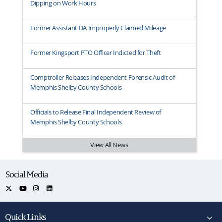
Dipping on Work Hours
Former Assistant DA Improperly Claimed Mileage
Former Kingsport PTO Officer Indicted for Theft
Comptroller Releases Independent Forensic Audit of
Memphis Shelby County Schools
Officials to Release Final Independent Review of
Memphis Shelby County Schools
View All News
Social Media
Quick Links