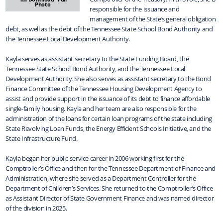
Photo
responsible for the issuance and
management of the State’s general obligation
debt, as well as the debt of the Tennessee State School Bond Authority and
the Tennessee Local Development Authority.
Kayla serves as assistant secretary to the State Funding Board, the
Tennessee State School Bond Authority, and the Tennessee Local
Development Authority. She also serves as assistant secretary to the Bond
Finance Committee of the Tennessee Housing Development Agency to
assist and provide support in the issuance of its debt to finance affordable
single-family housing. Kayla and her team are also responsible for the
administration of the loans for certain loan programs of the state including
State Revolving Loan Funds, the Energy Efficient Schools Initiative, and the
State Infrastructure Fund.
Kayla began her public service career in 2006 working first for the
Comptroller’s Office and then for the Tennessee Department of Finance and
Administration, where she served as a Department Controller for the
Department of Children’s Services. She returned to the Comptroller’s Office
as Assistant Director of State Government Finance and was named director
of the division in 2025.