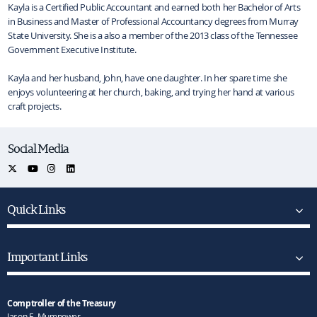
Kayla is a Certified Public Accountant and earned both her Bachelor of Arts
in Business and Master of Professional Accountancy degrees from Murray
State University. She is a also a member of the 2013 class of the Tennessee
Government Executive Institute.
Kayla and her husband, John, have one daughter. In her spare time she
enjoys volunteering at her church, baking, and trying her hand at various
craft projects.
Social Media
Quick Links
Important Links
Comptroller of the Treasury
Jason E. Mumpower