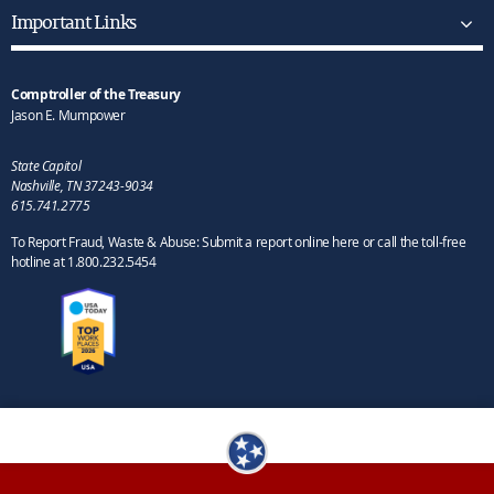
Important Links
Comptroller of the Treasury
Jason E. Mumpower
State Capitol
Nashville, TN 37243-9034
615.741.2775
To Report Fraud, Waste & Abuse: Submit a report online here or call the toll-free
hotline at 1.800.232.5454