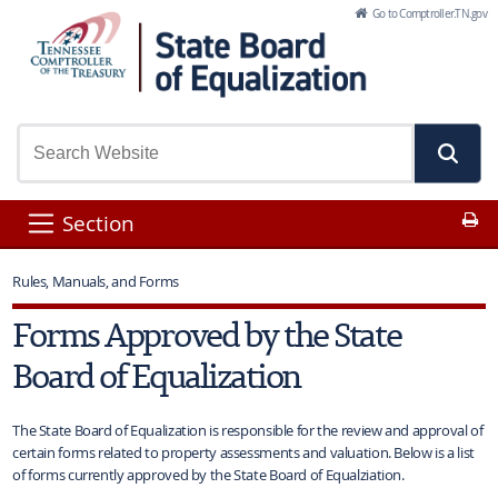
Skip to Main Content
Go to Comptroller.TN.gov
Pr
Section
Rules, Manuals, and Forms
Forms Approved by the State
Board of Equalization
The State Board of Equalization is responsible for the review and approval of
certain forms related to property assessments and valuation. Below is a list
of forms currently approved by the State Board of Equalziation.