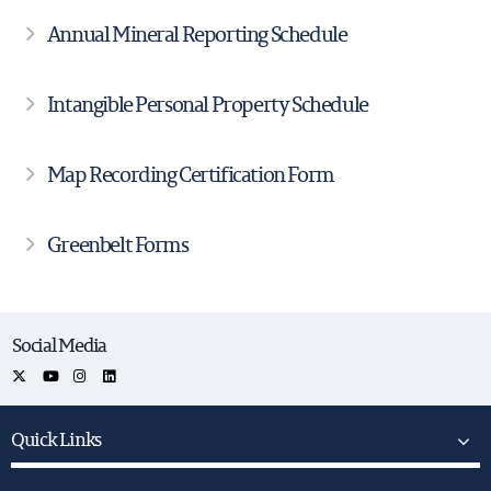
Annual Mineral Reporting Schedule
Intangible Personal Property Schedule
Map Recording Certification Form
Greenbelt Forms
Social Media
Quick Links