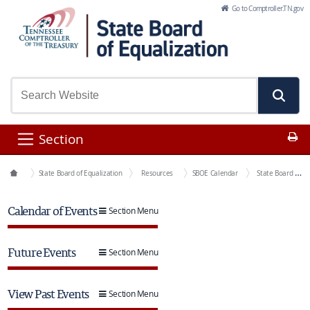
Skip to Main Content
Go to Comptroller.TN.gov
Pr
Section
Boards
State Board of Equalization
Resources
SBOE Calendar
State Board of Equalization Meeting
Calendar of Events
Section Menu
Future Events
Section Menu
View Past Events
Section Menu