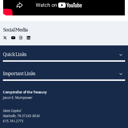
Social Media
Quick Links
Important Links
Comptroller of the Treasury
Jason E. Mumpower
State Capitol
Nashville, TN 37243-9034
615.741.2775