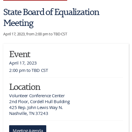
State Board of Equalization
Meeting
April 17, 2023, from 2:00 pm to TBD CST
Event
April 17, 2023
2:00 pm to TBD CST
Location
Volunteer Conference Center

2nd Floor, Cordell Hull Building

425 Rep. John Lewis Way N.

Nashville, TN 37243
Meeting Agenda