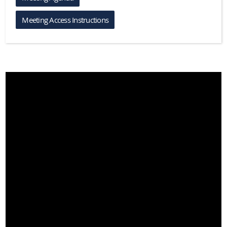
Meeting Access Instructions