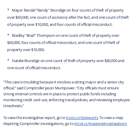
Mayor Randal “Randy” Brundige on four counts of theft of property
over $60,000, one count of accessory after the fact, and one count of theft
of property over $10,000, and four counts of official misconduct.
Bradley “Brad” Thompson on one count of theft of property over
$60,000, four counts of official misconduct, and one count of theft of
property over $10,000.
Natalie Brundige on one count of theft of property over $60,000 and
one count of official misconduct.
“This case is troubling because it involves a sitting mayor and a senior city
official,” said Comptroller Jason Mumpower. “City officials must ensure
strong internal controls are in place to protect public funds including
monitoring credit card use, enforcing travel policies, and reviewing employee
timesheets.”
To view the investigative report, go to
tncot.cc/doireports
. To view a map
depicting Comptroller investigations, go to
tncot.cc/mappinginvestigations