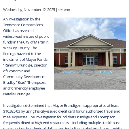
Wednesday, November 12, 2025 |
09:00am
An investigation by the
Tennessee Comptroller’s
Office has revealed
widespread misuse of public
funds in the City of Martin in
Weakley County. The
findings have led to the
indictment of Mayor Randal
“Randy” Brundige, Director
of Economic and
Community Development
Bradley “Brad” Thompson,
and former city employee
Natalie Brundige.
Investigators determined that Mayor Brundige misappropriated at least
$10,925.03 by using his city-issued credit card for unauthorized travel and
meal expenses. The investigation found that Brundige and Thompson
frequently dined at high-end restaurants—including multiple steakhouse
meals costing hundreds of dollars and including alcohol purchases—while