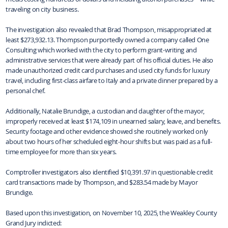
traveling on city business.
The investigation also revealed that Brad Thompson, misappropriated at
least $273,932.13. Thompson purportedly owned a company called One
Consulting which worked with the city to perform grant-writing and
administrative services that were already part of his official duties. He also
made unauthorized credit card purchases and used city funds for luxury
travel, including first-class airfare to Italy and a private dinner prepared by a
personal chef.
Additionally, Natalie Brundige, a custodian and daughter of the mayor,
improperly received at least $174,109 in unearned salary, leave, and benefits.
Security footage and other evidence showed she routinely worked only
about two hours of her scheduled eight-hour shifts but was paid as a full-
time employee for more than six years.
Comptroller investigators also identified $10,391.97 in questionable credit
card transactions made by Thompson, and $283.54 made by Mayor
Brundige.
Based upon this investigation, on November 10, 2025, the Weakley County
Grand Jury indicted: