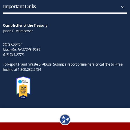
Important Links
Comptroller of the Treasury
Jason E. Mumpower
State Capitol
Nashville, TN 37243-9034
615.741.2775
To Report Fraud, Waste & Abuse: Submit a report online here or call the toll-free
hotline at 1.800.232.5454