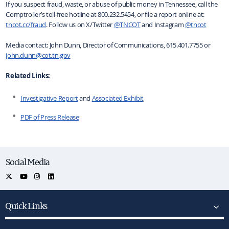
If you suspect fraud, waste, or abuse of public money in Tennessee, call the
Comptroller’s toll-free hotline at 800.232.5454, or file a report online at:
tncot.cc/fraud
. Follow us on X/Twitter
@TNCOT
and Instagram
@tncot
Media contact: John Dunn, Director of Communications, 615.401.7755 or
john.dunn@cot.tn.gov
Related Links:
Investigative Report
and
Associated Exhibit
PDF of Press Release
Social Media
Quick Links