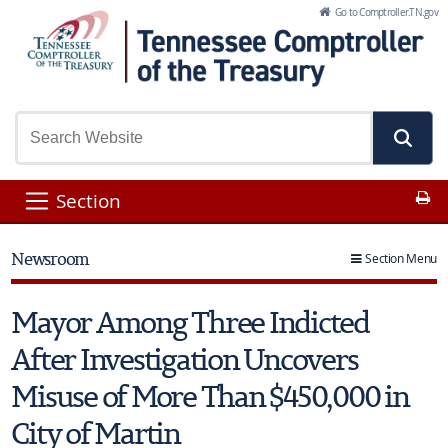
Skip to Main Content
Go to Comptroller.TN.gov
Pr
Section
Newsroom
Section Menu
Mayor Among Three Indicted
After Investigation Uncovers
Misuse of More Than $450,000 in
City of Martin