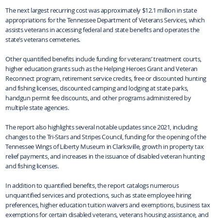
The next largest recurring cost was approximately $12.1 million in state
appropriations for the Tennessee Department of Veterans Services, which
assists veterans in accessing federal and state benefits and operates the
state’s veterans cemeteries.
Other quantified benefits include funding for veterans’ treatment courts,
higher education grants such as the Helping Heroes Grant and Veteran
Reconnect program, retirement service credits, free or discounted hunting
and fishing licenses, discounted camping and lodging at state parks,
handgun permit fee discounts, and other programs administered by
multiple state agencies.
The report also highlights several notable updates since 2021, including
changes to the Tri-Stars and Stripes Council, funding for the opening of the
Tennessee Wings of Liberty Museum in Clarksville, growth in property tax
relief payments, and increases in the issuance of disabled veteran hunting
and fishing licenses.
In addition to quantified benefits, the report catalogs numerous
unquantified services and protections, such as state employee hiring
preferences, higher education tuition waivers and exemptions, business tax
exemptions for certain disabled veterans, veterans housing assistance, and