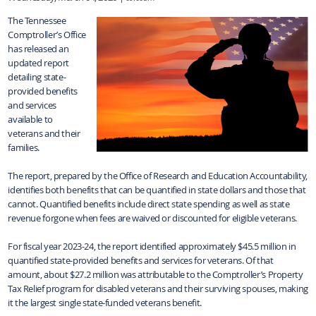
The Tennessee
Comptroller’s Office
has released an
updated report
detailing state-
provided benefits
and services
available to
veterans and their
families.
The report, prepared by the Office of Research and Education Accountability,
identifies both benefits that can be quantified in state dollars and those that
cannot. Quantified benefits include direct state spending as well as state
revenue forgone when fees are waived or discounted for eligible veterans.
For fiscal year 2023-24, the report identified approximately $45.5 million in
quantified state-provided benefits and services for veterans. Of that
amount, about $27.2 million was attributable to the Comptroller’s Property
Tax Relief program for disabled veterans and their surviving spouses, making
it the largest single state-funded veterans benefit.