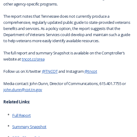
other agency-specific programs.
The report notes that Tennessee does not currently produce a
comprehensive, regularly updated public guide to state-provided veterans
benefits and services. As a policy option, the report suggests that the
Department of Veterans Services could develop and maintain such a guide
to help veterans more easily identify available resources.
The full report and summary Snapshot is available on the Comptroller’s
website at
tncot.cc/orea
Follow us on X/twitter
@TNCOT
and Instagram
@tncot
Media contact: John Dunn, Director of Communications, 615.401.7755 or
john.dunn@cot.tn.gov
Related Links:
Full Report
Summary Snapshot