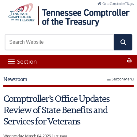
Skip to Main Content
Go to Comptroller.TN.gov
Pr
Section
Newsroom
Section Menu
Comptroller’s Office Updates
Review of State Benefits and
Services for Veterans
Wednesday, March 04, 2026 |
09:00am