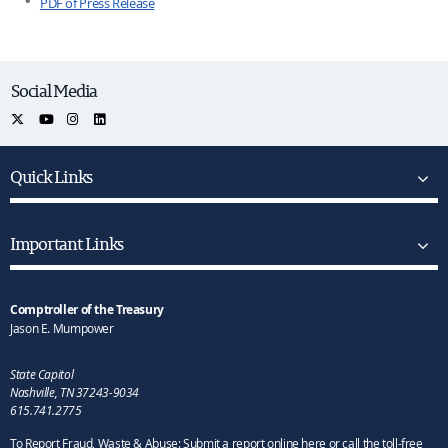
PDF of Press Release
Social Media
Quick Links
Important Links
Comptroller of the Treasury
Jason E. Mumpower
State Capitol
Nashville, TN 37243-9034
615.741.2775
To Report Fraud, Waste & Abuse: Submit a report online here or call the toll-free