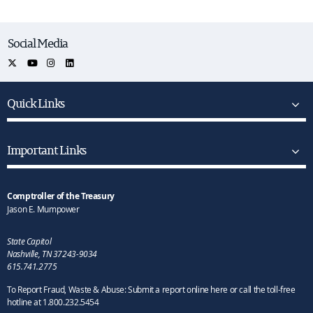
Social Media
Quick Links
Important Links
Comptroller of the Treasury
Jason E. Mumpower
State Capitol
Nashville, TN 37243-9034
615.741.2775
To Report Fraud, Waste & Abuse: Submit a report online here or call the toll-free
hotline at 1.800.232.5454