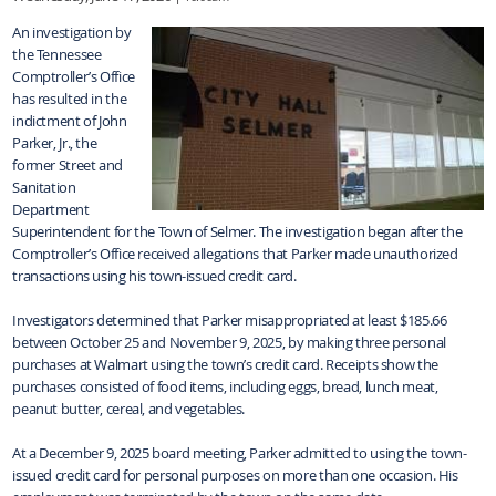
An investigation by
the Tennessee
Comptroller’s Office
has resulted in the
indictment of John
Parker, Jr., the
former Street and
Sanitation
Department
Superintendent for the Town of Selmer. The investigation began after the
Comptroller’s Office received allegations that Parker made unauthorized
transactions using his town-issued credit card.
Investigators determined that Parker misappropriated at least $185.66
between October 25 and November 9, 2025, by making three personal
purchases at Walmart using the town’s credit card. Receipts show the
purchases consisted of food items, including eggs, bread, lunch meat,
peanut butter, cereal, and vegetables.
At a December 9, 2025 board meeting, Parker admitted to using the town-
issued credit card for personal purposes on more than one occasion. His