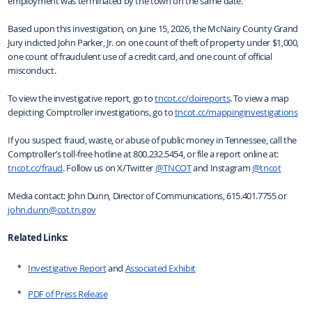
employment was terminated by the town on the same date.
Based upon this investigation, on June 15, 2026, the McNairy County Grand
Jury indicted John Parker, Jr. on one count of theft of property under $1,000,
one count of fraudulent use of a credit card, and one count of official
misconduct.
To view the investigative report, go to
tncot.cc/doireports
. To view a map
depicting Comptroller investigations, go to
tncot.cc/mappinginvestigations
If you suspect fraud, waste, or abuse of public money in Tennessee, call the
Comptroller’s toll-free hotline at 800.232.5454, or file a report online at:
tncot.cc/fraud
. Follow us on X/Twitter
@TNCOT
and Instagram
@tncot
Media contact: John Dunn, Director of Communications, 615.401.7755 or
john.dunn@cot.tn.gov
Related Links:
Investigative Report
and
Associated Exhibit
PDF of Press Release