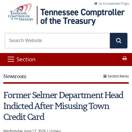
Skip to Main Content
Go to Comptroller.TN.gov
Pr
Section
Newsroom
Section Menu
Former Selmer Department Head
Indicted After Misusing Town
Credit Card
Wednesday, June 17, 2026 |
10:00am