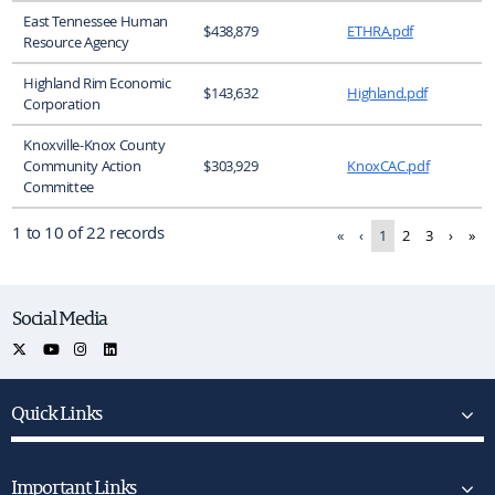
East Tennessee Human
$438,879
ETHRA.pdf
Resource Agency
Highland Rim Economic
$143,632
Highland.pdf
Corporation
Knoxville-Knox County
Community Action
$303,929
KnoxCAC.pdf
Committee
1 to 10 of 22 records
«
‹
1
2
3
›
»
Social Media
Quick Links
Important Links