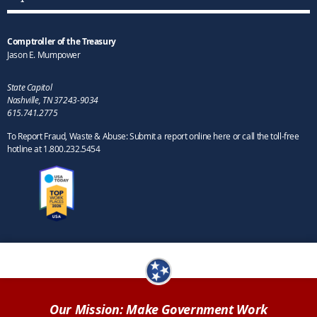
Comptroller of the Treasury
Jason E. Mumpower
State Capitol
Nashville, TN 37243-9034
615.741.2775
To Report Fraud, Waste & Abuse: Submit a report online here or call the toll-free
hotline at 1.800.232.5454
Our Mission: Make Government Work