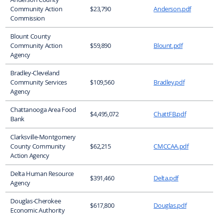
Community Action
$23,790
Anderson.pdf
Commission
Blount County
Community Action
$59,890
Blount.pdf
Agency
Bradley-Cleveland
Community Services
$109,560
Bradley.pdf
Agency
Chattanooga Area Food
$4,495,072
ChattFB.pdf
Bank
Clarksville-Montgomery
County Community
$62,215
CMCCAA.pdf
Action Agency
Delta Human Resource
$391,460
Delta.pdf
Agency
Douglas-Cherokee
$617,800
Douglas.pdf
Economic Authority