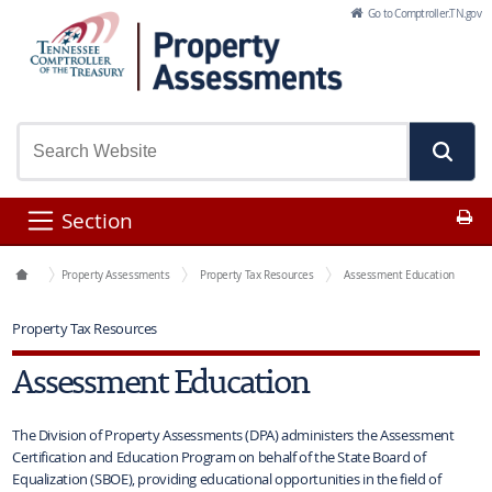
Skip to Main Content
Go to Comptroller.TN.gov
Pr
Section
Office Functions
Property Assessments
Property Tax Resources
Assessment Education
Property Tax Resources
Assessment Education
The Division of Property Assessments (DPA) administers the Assessment
Certification and Education Program on behalf of the State Board of
Equalization (SBOE), providing educational opportunities in the field of