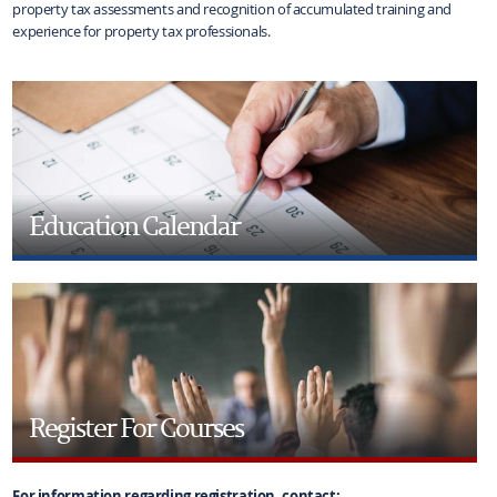
property tax assessments and recognition of accumulated training and
experience for property tax professionals.
Education Calendar
Register For Courses
For information regarding registration, contact: