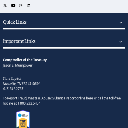
Quick Links
Important Links
Comptroller of the Treasury
Jason E. Mumpower
State Capitol
Nashville, TN 37243-9034
615.741.2775
To Report Fraud, Waste & Abuse: Submit a report online here or call the toll-free
hotline at 1.800.232.5454