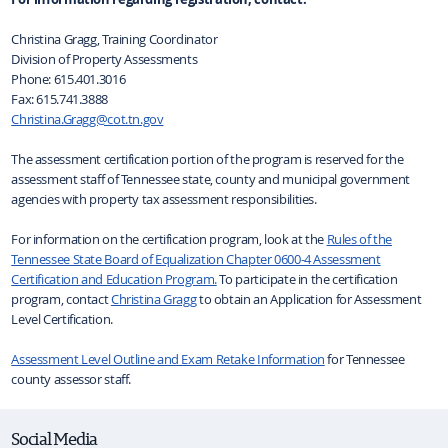
Christina Gragg, Training Coordinator
Division of Property Assessments
Phone:
615.401.3016
Fax:
615.741.3888
Christina.Gragg@cot.tn.gov
The assessment certification portion of the program is reserved for the
assessment staff of Tennessee state, county and municipal government
agencies with property tax assessment responsibilities.
For information on the certification program, look at the
Rules of the
Tennessee State Board of Equalization Chapter 0600-4 Assessment
Certification and Education Program.
To participate in the certification
program, contact
Christina Gragg
to obtain an Application for Assessment
Level Certification.
Assessment Level Outline and Exam Retake Information
for Tennessee
county assessor staff.
Social Media