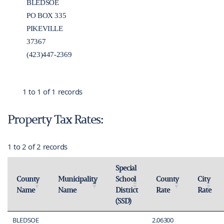
BLEDSOE
PO BOX 335
PIKEVILLE
37367
(423)447-2369
1 to 1 of 1 records
Property Tax Rates:
1 to 2 of 2 records
Special
County
Municipality
School
County
City
Name
Name
District
Rate
Rate
Activate to sort
Activate to invert sorting
Activate to sort
Activate 
(SSD)
Activate to sort
BLEDSOE
2.06300