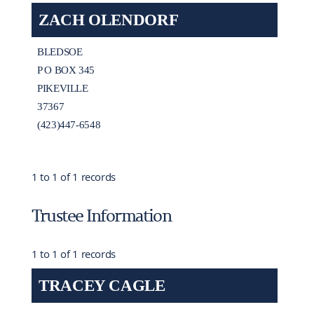
ZACH OLENDORF
BLEDSOE
P O BOX 345
PIKEVILLE
37367
(423)447-6548
1 to 1 of 1 records
Trustee Information
1 to 1 of 1 records
TRACEY CAGLE