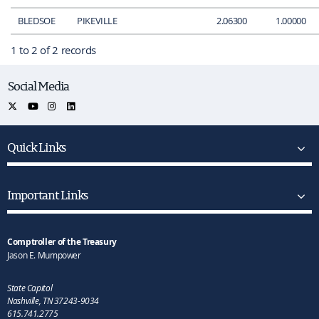
BLEDSOE
PIKEVILLE
2.06300
1.00000
1 to 2 of 2 records
Social Media
Quick Links
Important Links
Comptroller of the Treasury
Jason E. Mumpower
State Capitol
Nashville, TN 37243-9034
615.741.2775