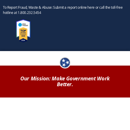
To Report Fraud, Waste & Abuse: Submit a report online here or call the toll-free
hotline at 1.800.232.5454
Our Mission: Make Government Work
Better.