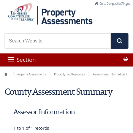
Skip to Main Content
Go to Comptroller.TN.gov
Pr
Section
Office Functions
Property Assessments
Property Tax Resources
Assessment Information for Each County
County Assessment Summary
Assessor Information
1 to 1 of 1 records