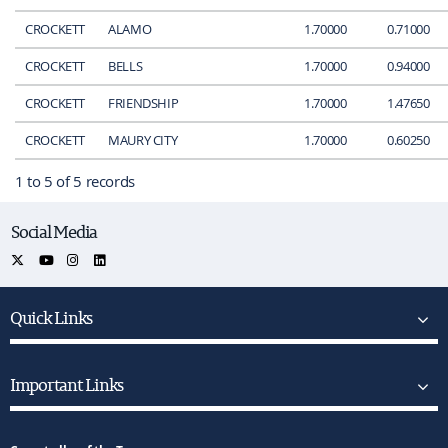
CROCKETT
ALAMO
1.70000
0.71000
CROCKETT
BELLS
1.70000
0.94000
CROCKETT
FRIENDSHIP
1.70000
1.47650
CROCKETT
MAURY CITY
1.70000
0.60250
1 to 5 of 5 records
Social Media
Quick Links
Important Links