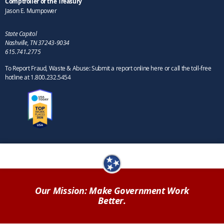
Comptroller of the Treasury
Jason E. Mumpower
State Capitol
Nashville, TN 37243-9034
615.741.2775
To Report Fraud, Waste & Abuse: Submit a report online here or call the toll-free
hotline at 1.800.232.5454
Our Mission: Make Government Work
Better.