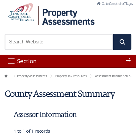
Skip to Main Content
Go to Comptroller.TN.gov
Pr
Section
Office Functions
Property Assessments
Property Tax Resources
Assessment Information for Each County
County Assessment Summary
Assessor Information
1 to 1 of 1 records