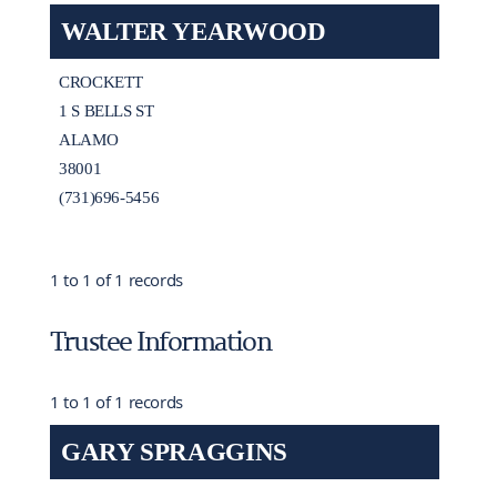
WALTER YEARWOOD
CROCKETT
1 S BELLS ST
ALAMO
38001
(731)696-5456
1 to 1 of 1 records
Trustee Information
1 to 1 of 1 records
GARY SPRAGGINS