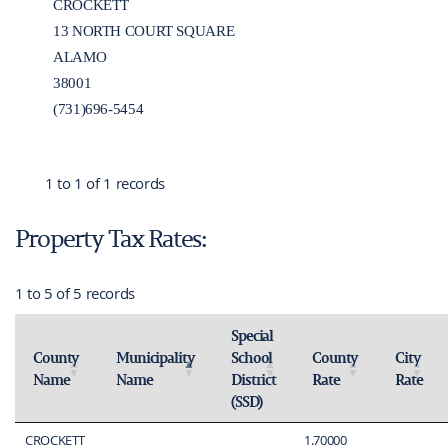
CROCKETT
13 NORTH COURT SQUARE
ALAMO
38001
(731)696-5454
1 to 1 of 1 records
Property Tax Rates:
1 to 5 of 5 records
Special
County
Municipality
School
County
City
Name
Name
District
Rate
Rate
Activate to sort
Activate to invert sorting
Activate to sort
Activate 
(SSD)
Activate to sort
CROCKETT
1.70000