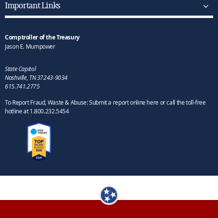
Important Links
Comptroller of the Treasury
Jason E. Mumpower
State Capitol
Nashville, TN 37243-9034
615.741.2775
To Report Fraud, Waste & Abuse: Submit a report online here or call the toll-free
hotline at 1.800.232.5454