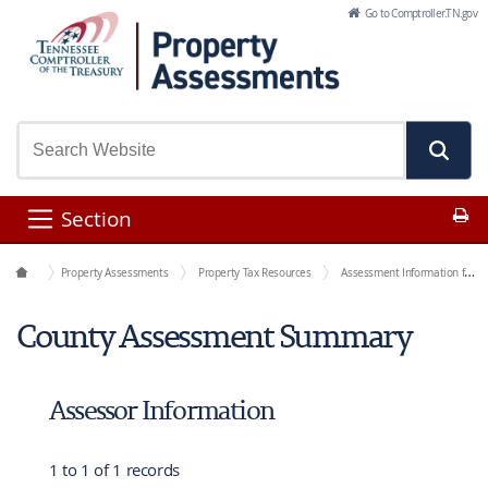
Skip to Main Content
Go to Comptroller.TN.gov
Pr
Section
Office Functions
Property Assessments
Property Tax Resources
Assessment Information for Each County
County Assessment Summary
Assessor Information
1 to 1 of 1 records