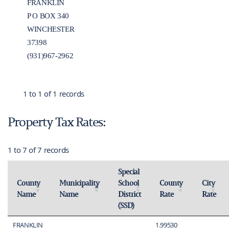
FRANKLIN
P O BOX 340
WINCHESTER
37398
(931)967-2962
1 to 1 of 1 records
Property Tax Rates:
1 to 7 of 7 records
Special
County
Municipality
School
County
City
Name
Name
District
Rate
Rate
Activate to sort
Activate to invert sorting
Activate to sort
Activate 
(SSD)
Activate to sort
FRANKLIN
1.99530