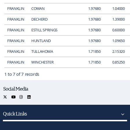
FRANKLIN
COWAN
1.97680
1.04000
FRANKLIN
DECHERD
1.97680
1.39000
FRANKLIN
ESTILL SPRINGS
1.97680
0.60000
FRANKLIN
HUNTLAND
1.97680
1.09650
FRANKLIN
TULLAHOMA
1.71850
2.15320
FRANKLIN
WINCHESTER
1.71850
0.85250
1 to 7 of 7 records
Social Media
Quick Links