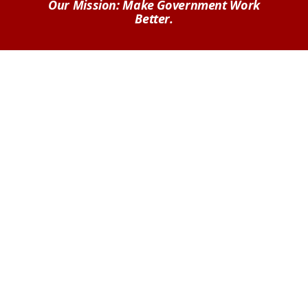
Our Mission: Make Government Work
Better.