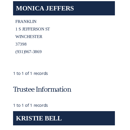
MONICA JEFFERS
FRANKLIN
1 S JEFFERSON ST
WINCHESTER
37398
(931)967-3869
1 to 1 of 1 records
Trustee Information
1 to 1 of 1 records
KRISTIE BELL