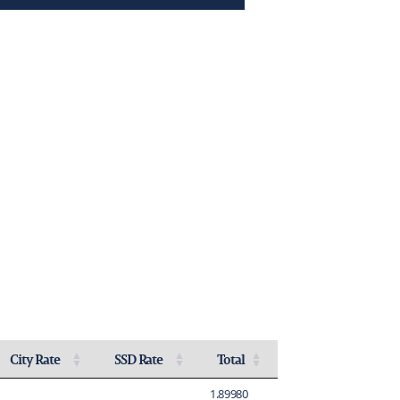
City Rate
SSD Rate
Total
Activate to sort
Activate to sort
Activate to sort
1.89980