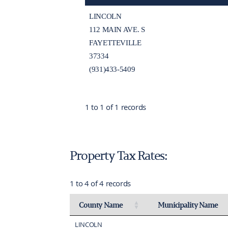
LINCOLN
112 MAIN AVE. S
FAYETTEVILLE
37334
(931)433-5409
1 to 1 of 1 records
Property Tax Rates:
1 to 4 of 4 records
County Name
Municipality Name
Activate to sort
Activate to invert sort
LINCOLN