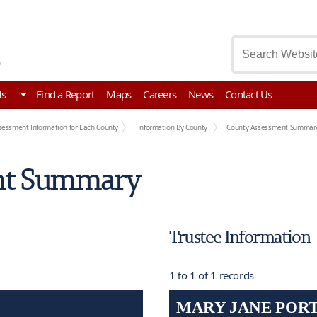
asury
ds
Find a Report
Maps
Careers
News
Contact Us
sessment Information for Each County
Information By County
County Assessment Summar
nt Summary
Trustee Information
1 to 1 of 1 records
MARY JANE POR