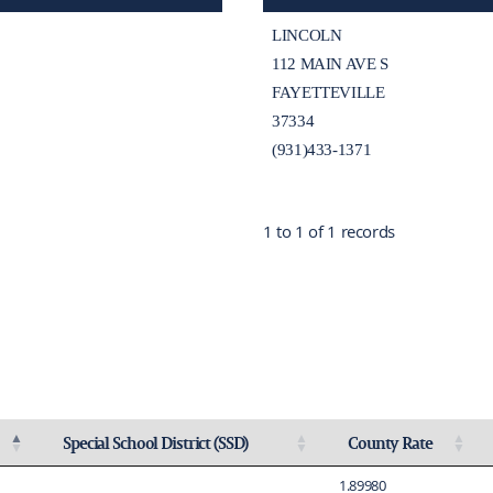
LINCOLN
112 MAIN AVE S
FAYETTEVILLE
37334
(931)433-1371
1 to 1 of 1 records
Special School District (SSD)
County Rate
ing
Activate to sort
Activate to sort
1.89980