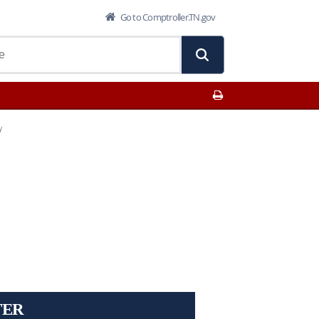
Go to Comptroller.TN.gov
Print This Page
y
TER