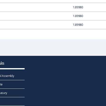
1.89980
1.89980
1.89980
nks
l Assembly
te
easury