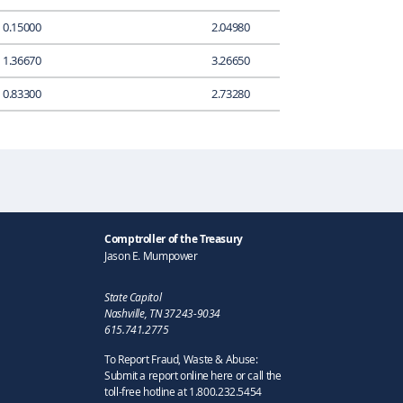
0.15000
2.04980
1.36670
3.26650
0.83300
2.73280
Comptroller of the Treasury
Jason E. Mumpower
State Capitol
Nashville, TN 37243-9034
615.741.2775
To Report Fraud, Waste & Abuse:
Submit a report online here or call the
toll-free hotline at 1.800.232.5454