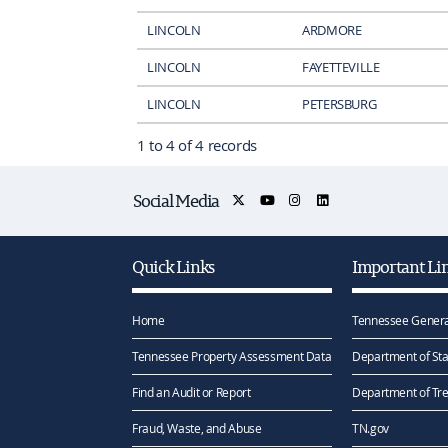
LINCOLN
ARDMORE
LINCOLN
FAYETTEVILLE
LINCOLN
PETERSBURG
1 to 4 of 4 records
Social Media
Quick Links
Important Li
Home
Tennessee Genera
Tennessee Property Assessment Data
Department of Sta
Find an Audit or Report
Department of Tr
Fraud, Waste, and Abuse
TN.gov