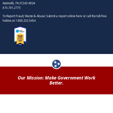
Nashville, TN 37243-9034
615.741.2775
To Report Fraud, Waste & Abuse: Submit a report online here or call the toll-free
hotline at 1.800.232.5454
Our Mission: Make Government Work
Better.