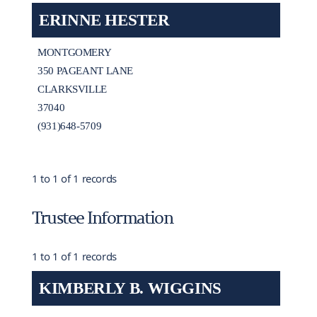
ERINNE HESTER
MONTGOMERY
350 PAGEANT LANE
CLARKSVILLE
37040
(931)648-5709
1 to 1 of 1 records
Trustee Information
1 to 1 of 1 records
KIMBERLY B. WIGGINS