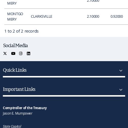
2.10000
MERY
MONTGO
CLARKSVILLE
2.10000
0.92000
MERY
1 to 2 of 2 records
Social Media
Quick Links
Important Links
Comptroller of the Treasury
Jason E. Mumpower
State Capitol