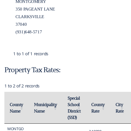
MONTGOMERY
350 PAGEANT LANE
CLARKSVILLE
37040
(931)648-5717
1 to 1 of 1 records
Property Tax Rates:
1 to 2 of 2 records
Special
County
Municipality
School
County
City
Name
Name
District
Rate
Rate
Activate to sort
Activate to invert sorting
Activate to sort
Activate 
(SSD)
Activate to sort
MONTGO