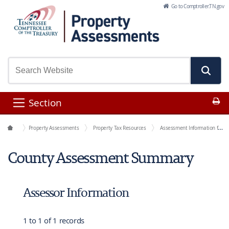
Skip to Main Content
Go to Comptroller.TN.gov
Pr
Section
Office Functions
Property Assessments
Property Tax Resources
Assessment Information for Each County
County Assessment Summary
Assessor Information
1 to 1 of 1 records