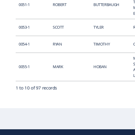
0051-1
ROBERT
BUTTERBAUGH
0053-1
SCOTT
TYLER
0054-1
RYAN
TIMOTHY
0055-1
MARK
HOBAN
1 to 10 of 97 records