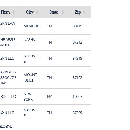
Firm
City
State
Zip
Activate to sort
Activate to sort
Activate to sort
Activate to sort
RYAN LAW
MEMPHIS
TN
38119
PLLC
THE AEGIS
NASHVILL
TN
37212
GROUP, LLC
E
NASHVILL
RYAN LLC
TN
37219
E
PARRISH &
MOUNT
ASSOCIATE
TN
37122
JULIET
 INC
NEW
KROLL, LLC
NY
10007
YORK
NASHVILL
RYAN LLC
TN
37209
E
GLOBAL