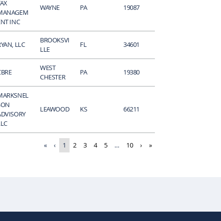
TAX
WAYNE
PA
19087
MANAGEM
ENT INC
BROOKSVI
RYAN, LLC
FL
34601
LLE
WEST
CBRE
PA
19380
CHESTER
MARKSNEL
SON
LEAWOOD
KS
66211
ADVISORY
LLC
«
‹
1
2
3
4
5
…
10
›
»