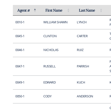
Agent #
First Name
Last Name
Activate to invert sorting
Activate to sort
Activate to sort
0010-1
WILLIAM SHAWN
LYNCH
0045-1
CLINTON
CARTER
0046-1
NICHOLAS
RUIZ
0047-1
RUSSELL
PARRISH
S
0049-1
EDWARD
KUCH
0050-1
CODY
ANDERSON