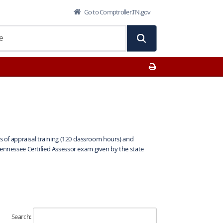
Go to Comptroller.TN.gov
Print This Page
is of appraisal training (120 classroom hours) and
Tennessee Certified Assessor exam given by the state
Search: