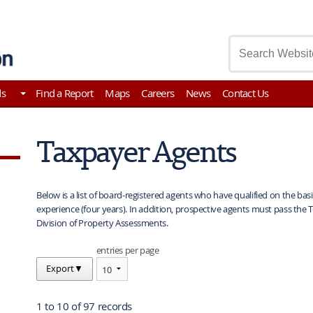
asury
ds
Find a Report
Maps
Careers
News
Contact Us
Taxpayer Agents
Below is a list of board-registered agents who have qualified on the bas
experience (four years). In addition, prospective agents must pass the 
Division of Property Assessments.
entries per page
Export
▼
1 to 10 of 97 records