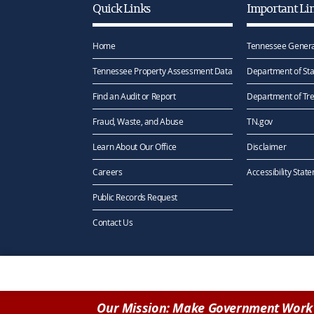
Quick Links
Important Li
Home
Tennessee Genera
Tennessee Property Assessment Data
Department of Sta
Find an Audit or Report
Department of Tr
Fraud, Waste, and Abuse
TN.gov
Learn About Our Office
Disclaimer
Careers
Accessibility Stat
Public Records Request
Contact Us
Our Mission: Make Government Work 