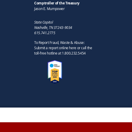
Comptroller of the Treasury
Jason E. Mumpower
State Capitol
Nashville, TN 37243-9034
615.741.2775
To Report Fraud, Waste & Abuse:
Submit a report online here or call the
toll-free hotline at 1.800.232.5454