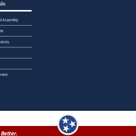
nks
l Assembly
te
easury
ement
Better.