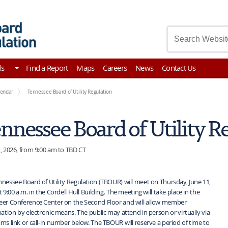
asury
ds
Find a Report
Maps
Careers
News
Contact Us
lendar
Tennessee Board of Utility Regulation
nnessee Board of Utility R
, 2026, from 9:00 am to TBD CT
nessee Board of Utility Regulation (TBOUR) will meet on Thursday, June 11,
t 9:00 a.m. in the Cordell Hull Building. The meeting will take place in the
eer Conference Center on the Second Floor and will allow member
pation by electronic means. The public may attend in person or virtually via
ms link or call-in number below. The TBOUR will reserve a period of time to