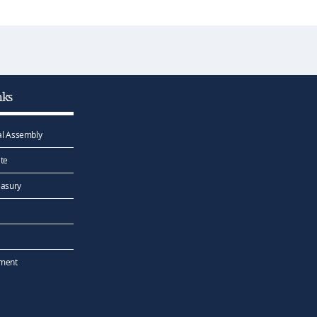
nks
l Assembly
te
easury
ement