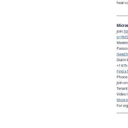
hear c
_______
Micro
Join:
ht
p=YM5
Meetin
Passco
Need h
Dial in
+1 615
Find a
Phone 
Join on
Tenant
Video I
More i
For org
_______