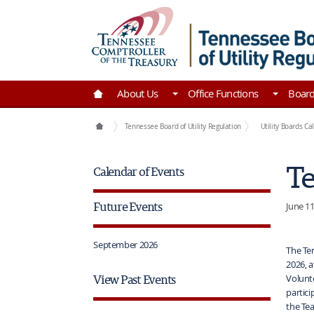
Skip to Main Content
Go to Home | Tennessee Comptroller of the Tre
About Us
Office Functions
Boar
Boards
Tennessee Board of Utility Regulation
Utility Boards Ca
Te
Calendar of Events
Future Events
June 11
September 2026
The Ten
2026, a
View Past Events
Volunt
partici
the Tea