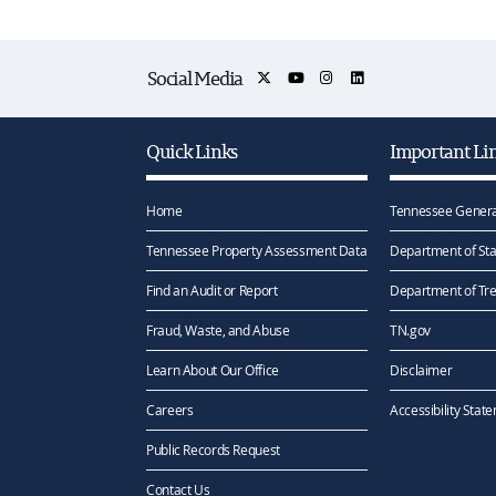
Social Media
Quick Links
Important Li
Home
Tennessee Genera
Tennessee Property Assessment Data
Department of Sta
Find an Audit or Report
Department of Tr
Fraud, Waste, and Abuse
TN.gov
Learn About Our Office
Disclaimer
Careers
Accessibility Stat
Public Records Request
Contact Us