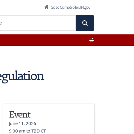
Go to Comptroller.TN.gov
Print This Page
egulation
Event
June 11, 2026
9:00 am to TBD CT