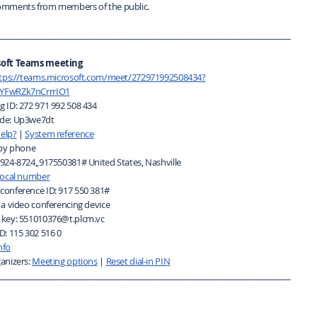
omments from members of the public.
_________________________________________________________________________
soft Teams meeting
tps://teams.microsoft.com/meet/272971992508434?
YFwRZk7nCrrrIO1
g ID: 272 971 992 508 434
de: Up3we7dt
elp?
|
System reference
 by phone
-924-8724,,917550381# United States, Nashville
 local number
conference ID: 917 550 381#
 a video conferencing device
 key: 551010376@t.plcm.vc
D: 115 302 516 0
nfo
anizers:
Meeting options
|
Reset dial-in PIN
_________________________________________________________________________