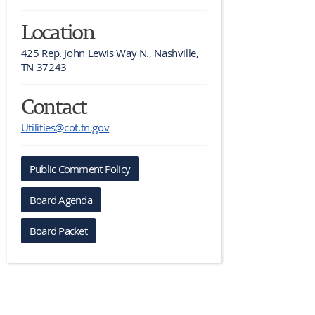
Location
425 Rep. John Lewis Way N., Nashville, 
TN 37243
Contact
Utilities@cot.tn.gov
Public Comment Policy
Board Agenda
Board Packet