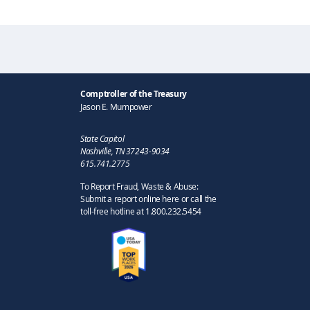
Comptroller of the Treasury
Jason E. Mumpower
State Capitol
Nashville, TN 37243-9034
615.741.2775
To Report Fraud, Waste & Abuse:
Submit a report online here or call the
toll-free hotline at 1.800.232.5454