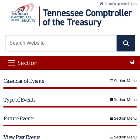
Skip to Main Content
Go to Comptroller.TN.gov
Pr
Section
Calendar of Events
Section Menu
Type of Events
Section Menu
Future Events
Section Menu
View Past Events
Section Menu