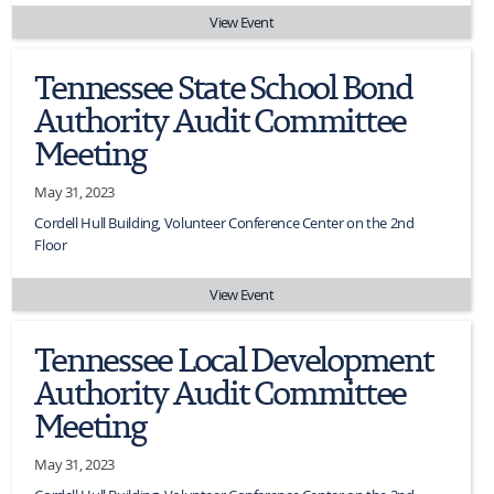
View Event
Tennessee State School Bond
Authority Audit Committee
Meeting
May 31, 2023
Cordell Hull Building, Volunteer Conference Center on the 2nd
Floor
View Event
Tennessee Local Development
Authority Audit Committee
Meeting
May 31, 2023