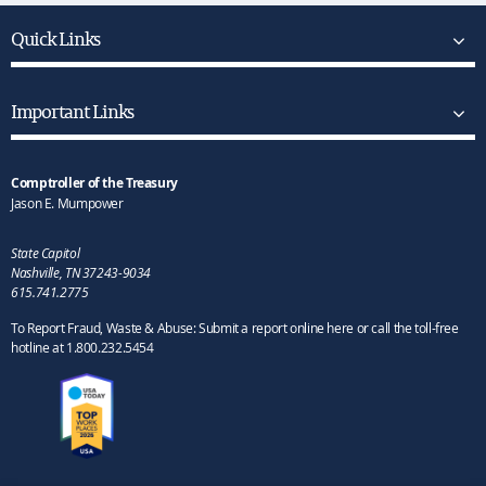
Quick Links
Important Links
Comptroller of the Treasury
Jason E. Mumpower
State Capitol
Nashville, TN 37243-9034
615.741.2775
To Report Fraud, Waste & Abuse: Submit a report online here or call the toll-free
hotline at 1.800.232.5454