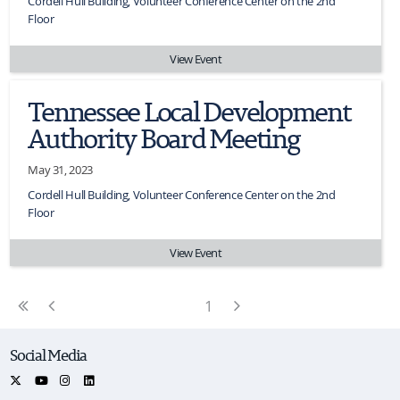
Cordell Hull Building, Volunteer Conference Center on the 2nd
Floor
View Event
Tennessee Local Development
Authority Board Meeting
May 31, 2023
Cordell Hull Building, Volunteer Conference Center on the 2nd
Floor
View Event
First Page
Previous Page
Next Page
1
Social Media