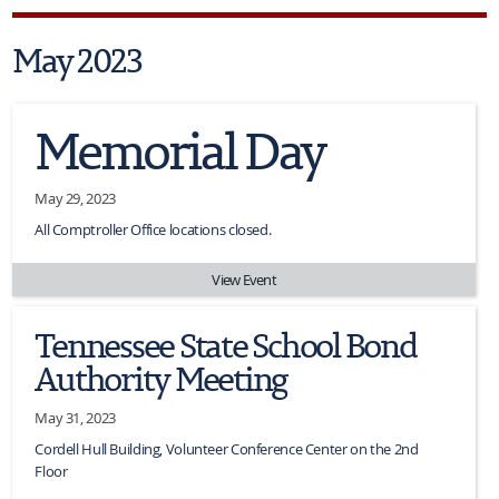
May 2023
Memorial Day
May 29, 2023
All Comptroller Office locations closed.
View Event
Tennessee State School Bond
Authority Meeting
May 31, 2023
Cordell Hull Building, Volunteer Conference Center on the 2nd
Floor