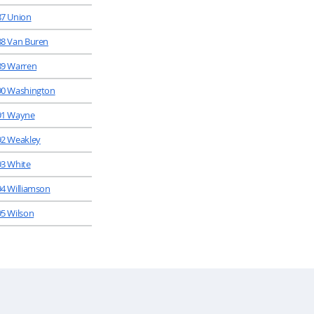
87 Union
88 Van Buren
89 Warren
90 Washington
91 Wayne
92 Weakley
93 White
94 Williamson
95 Wilson