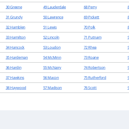
30 Greene
49 Lauderdale
68 Perry
31 Grundy
50 Lawrence
69 Pickett
32 Hamblen
51 Lewis
70 Polk
33 Hamilton
52 Lincoln
71 Putnam
34 Hancock
53 Loudon
72 Rhea
35 Hardeman
54 McMinn
73 Roane
36 Hardin
55 McNairy
74 Robertson
37 Hawkins
56 Macon
75 Rutherford
38 Haywood
57 Madison
76 Scott