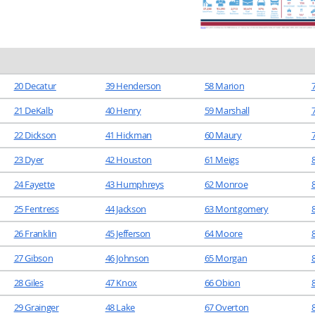
20 Decatur
39 Henderson
58 Marion
21 DeKalb
40 Henry
59 Marshall
22 Dickson
41 Hickman
60 Maury
23 Dyer
42 Houston
61 Meigs
24 Fayette
43 Humphreys
62 Monroe
25 Fentress
44 Jackson
63 Montgomery
8
26 Franklin
45 Jefferson
64 Moore
27 Gibson
46 Johnson
65 Morgan
28 Giles
47 Knox
66 Obion
29 Grainger
48 Lake
67 Overton