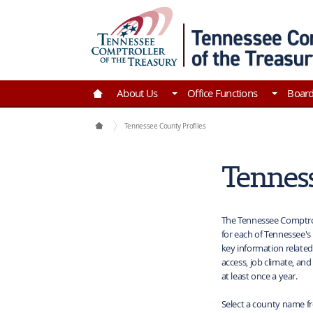
Skip to Main Content
Go to Home | Tennessee Comptroller of the Tre
About Us
Office Functions
Boar
Maps
Tennessee County Profiles
Tenness
The Tennessee Comptrol
for each of Tennessee's 
key information related
access, job climate, an
at least once a year.
Select a county name f