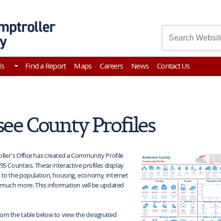
asury
ds
Find a Report
Maps
Careers
News
Contact Us
ee County Profiles
ler's Office has created a Community Profile
95 Counties. These interactive profiles display
 to the population, housing, economy, internet
d much more. This information will be updated
rom the table below to view the designated