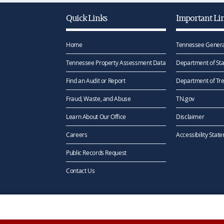
Quick Links
Important Li
Home
Tennessee Genera
Tennessee Property Assessment Data
Department of Sta
Find an Audit or Report
Department of Tr
Fraud, Waste, and Abuse
TN.gov
Learn About Our Office
Disclaimer
Careers
Accessibility Stat
Public Records Request
Contact Us