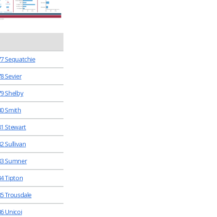
77 Sequatchie
78 Sevier
79 Shelby
80 Smith
81 Stewart
2 Sullivan
83 Sumner
84 Tipton
85 Trousdale
86 Unicoi