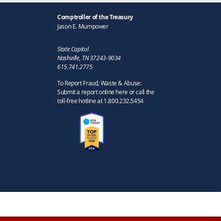
Comptroller of the Treasury
Jason E. Mumpower
State Capitol
Nashville, TN 37243-9034
615.741.2775
To Report Fraud, Waste & Abuse:
Submit a report online here or call the
toll-free hotline at 1.800.232.5454