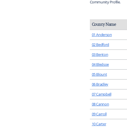
Community Profile.
County Name
01 Anderson
02 Bedford
03 Benton
04 Bledsoe
05 Blount
06 Bradley
07 Campbell
08 Cannon
09 Carroll
10 Carter