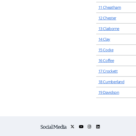
11 Cheatham
12 Chester
13 Claiborne
14 Clay
15 Cocke
16 Coffee
17 Crockett
18 Cumberland
19 Davidson
Social Media