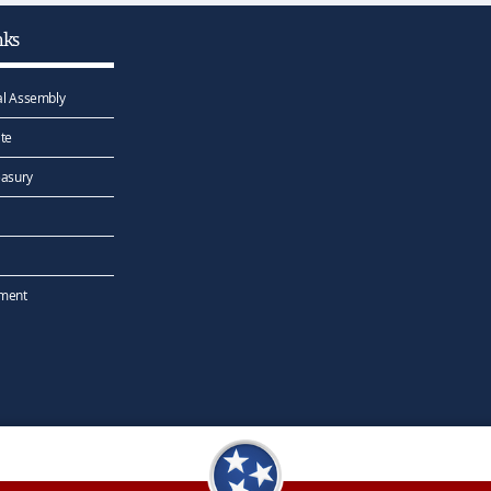
nks
l Assembly
te
easury
ement