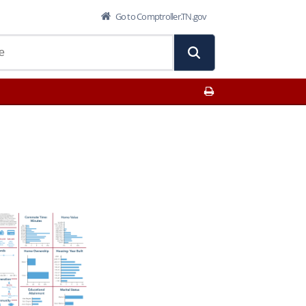
Go to Comptroller.TN.gov
Print This Page