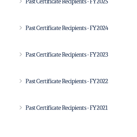
Past Certificate Recipients - FY 2025
Past Certificate Recipients - FY 2024
Past Certificate Recipients - FY 2023
Past Certificate Recipients - FY 2022
Past Certificate Recipients - FY 2021