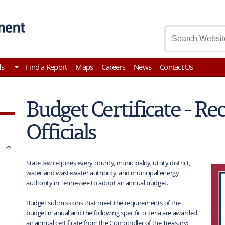
asury
ds
Find a Report
Maps
Careers
News
Contact Us
Budget Certificate - Re
Officials
State law requires every county, municipality, utility district,
water and wastewater authority, and municipal energy
authority in Tennessee to adopt an annual budget.
Budget submissions that meet the requirements of the
budget manual and the following specific criteria are awarded
an annual certificate from the Comptroller of the Treasury: