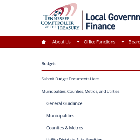
Skip to Main Content
Go to Home | Tennessee Comptroller of the Tre
About Us
Office Functions
Boar
Budgets
Submit Budget Documents Here
Municipalities, Counties, Metros, and Utilities
General Guidance
Municipalities
Counties & Metros
Utility Districts & Authorities