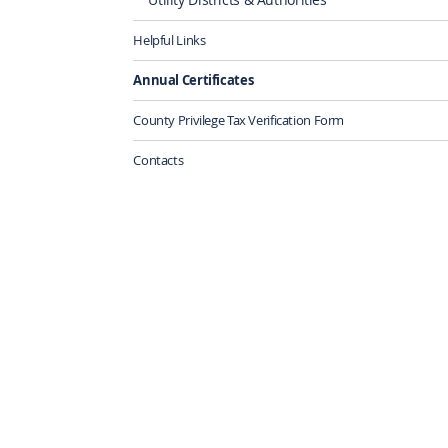
Helpful Links
Annual Certificates
County Privilege Tax Verification Form
Contacts