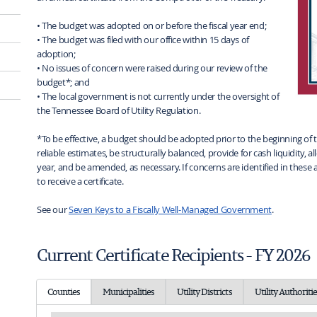
• The budget was adopted on or before the fiscal year end;
• The budget was filed with our office within 15 days of
adoption;
• No issues of concern were raised during our review of the
budget*; and
• The local government is not currently under the oversight of
the Tennessee Board of Utility Regulation.
*To be effective, a budget should be adopted prior to the beginning of 
reliable estimates, be structurally balanced, provide for cash liquidity
year, and be amended, as necessary. If concerns are identified in these ar
to receive a certificate.
See our
Seven Keys to a Fiscally Well-Managed Government
.
Current Certificate Recipients - FY 2026
Counties
Municipalities
Utility Districts
Utility Authoritie