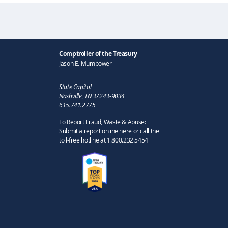
Comptroller of the Treasury
Jason E. Mumpower
State Capitol
Nashville, TN 37243-9034
615.741.2775
To Report Fraud, Waste & Abuse:
Submit a report online here or call the
toll-free hotline at 1.800.232.5454