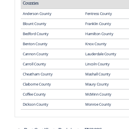
Counties
Anderson County
Fentress County
Blount County
Franklin County
Bedford County
Hamilton County
Benton County
Knox County
Cannon County
Lauderdale County
Carroll County
Lincoln County
Cheatham County
Mashall County
Claiborne County
Maury County
Coffee County
McMinn County
Dickson County
Monroe County