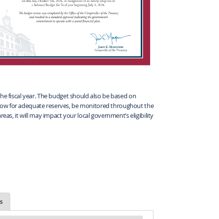
the fiscal year. The budget should also be based on
, allow for adequate reserves, be monitored throughout the
eas, it will may impact your local government’s eligibility
s