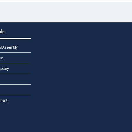
nks
l Assembly
te
easury
ement