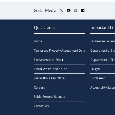
Social Media
Quick Links
Important Li
Home
Tennessee Genera
Tennessee Property Assessment Data
Department of Sta
Find an Audit or Report
Department of Tr
Fraud, Waste, and Abuse
TN.gov
Learn About Our Office
Disclaimer
Careers
Accessibility Stat
Public Records Request
Contact Us