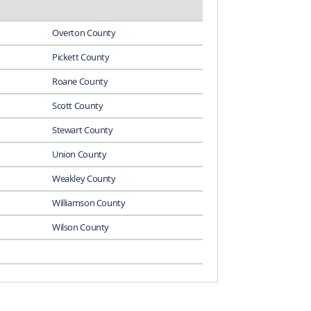
Overton County
Pickett County
Roane County
Scott County
Stewart County
Union County
Weakley County
Williamson County
Wilson County