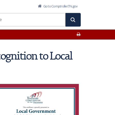
Go to Comptroller.TN.gov
Print This Page
cognition to Local