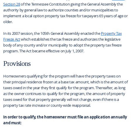
Section 28
of the Tennessee Constitution giving the General Assembly the
authority by general law to authorize counties and/or municipalities to
implement a local option property tax freeze for taxpayers 65 years of age or
older.
In its 2007 session, the 105th General Assembly enacted the
Property Tax
Freeze Act
which establishes the tax freeze and authorizes the legislative
body of any county and/or municipality to adopt the property tax freeze
program. The Act became effective on July 1, 2007.
Provisions
Homeowners qualifying for the program will have the property taxes on
their principal residence frozen at a base tax amount, which is the amount of
taxes owed in the year they first qualify for the program. Thereafter, as long
as the owner continues to qualify for the program, the amount of property
taxes owed for that property generally will not change, even if there is a
property tax rate increase or county-wide reappraisal.
In order to qualify, the homeowner must file an application annually
and must: