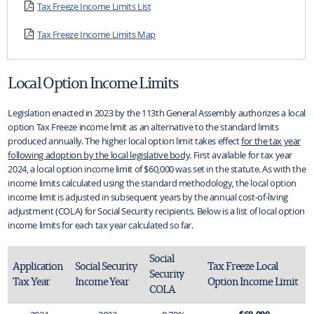
Tax Freeze Income Limits List
Tax Freeze Income Limits Map
Local Option Income Limits
Legislation enacted in 2023 by the 113th General Assembly authorizes a local
option Tax Freeze income limit as an alternative to the standard limits
produced annually. The higher local option limit takes effect
for the tax year
following adoption by the local legislative body
. First available for tax year
2024, a local option income limit of $60,000 was set in the statute. As with the
income limits calculated using the standard methodology, the local option
income limit is adjusted in subsequent years by the annual cost-of-living
adjustment (COLA) for Social Security recipients. Below is a list of local option
income limits for each tax year calculated so far.
Social 
Application 
Social Security 
Tax Freeze Local 
Security 
Tax Year
Income Year
Option Income Limit
COLA