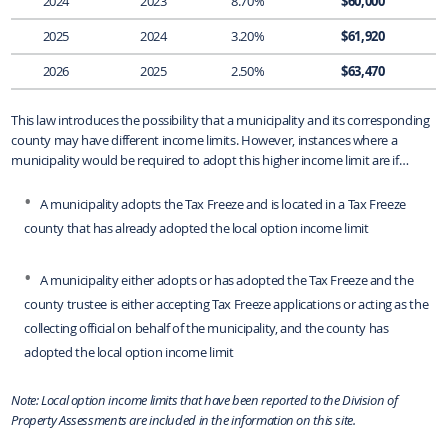
2024
2023
8.70%
$60,000
2025
2024
3.20%
$61,920
2026
2025
2.50%
$63,470
This law introduces the possibility that a municipality and its corresponding
county may have different income limits. However, instances where a
municipality would be required to adopt this higher income limit are if…
A municipality adopts the Tax Freeze and is located in a Tax Freeze
county that has already adopted the local option income limit
A municipality either adopts or has adopted the Tax Freeze and the
county trustee is either accepting Tax Freeze applications or acting as the
collecting official on behalf of the municipality, and the county has
adopted the local option income limit
Note: Local option income limits that have been reported to the Division of
Property Assessments are included in the information on this site.