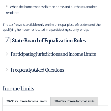
When the homeowner sells their home and purchases another
residence
The tax freeze is available only on the principal place of residence of the
qualifying homeowner located in a participating county or city.
State Board of Equalization Rules
Participating Jurisdictions and Income Limits
Frequently Asked Questions
Income Limits
2025 Tax Freeze Income Limits
2026 Tax Freeze Income Limits