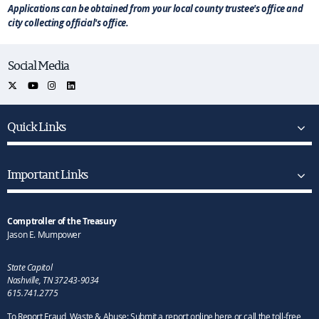
Applications can be obtained from your local county trustee's office and
city collecting official's office.
Social Media
Quick Links
Important Links
Comptroller of the Treasury
Jason E. Mumpower
State Capitol
Nashville, TN 37243-9034
615.741.2775
To Report Fraud, Waste & Abuse: Submit a report online here or call the toll-free