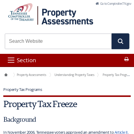
Skip to Main Content
Go to Comptroller.TN.gov
Pr
Section
Office Functions
Property Assessments
Understanding Property Taxes
Property Tax Programs
Property Tax Programs
Property Tax Freeze
Background
In November 2006, Tennessee voters approved an amendment to
Article II,