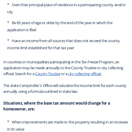
Own their principal place of residence in a participating county and/or
city
Be 65 years of age or older by the end of the year in which the
application is filed
Have an income from all sources that does not exceed the county
income limit established for that tax year
In counties or municipalities participating in the Tax Freeze Program, an
application may be made annually to the County Trustee or city collecting
official.
Search for
a
County Trustee
or a
city collecting official
.
The state Comptroller's Office will calculate the income limit for each county
annually using a formula outlined in state law.
Situations, where the base tax amount would change for a
homeowner, are:
When improvements are made to the property resulting in an increase
in its value