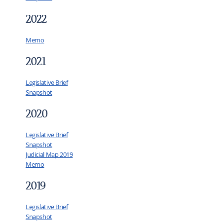
2022
Memo
2021
Legislative Brief
Snapshot
2020
Legislative Brief
Snapshot
Judicial Map 2019
Memo
2019
Legislative Brief
Snapshot