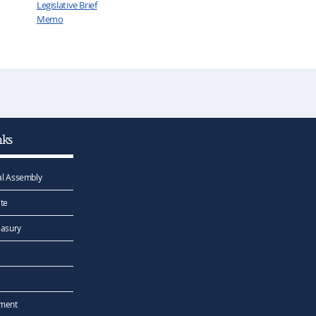
Legislative Brief
Memo
nks
l Assembly
te
easury
ement