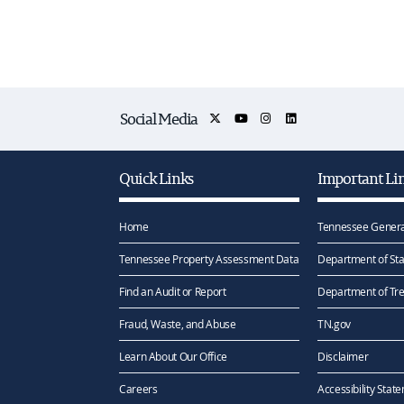
Social Media
Quick Links
Important Li
Home
Tennessee Genera
Tennessee Property Assessment Data
Department of Sta
Find an Audit or Report
Department of Tr
Fraud, Waste, and Abuse
TN.gov
Learn About Our Office
Disclaimer
Careers
Accessibility Stat