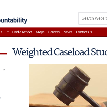
asury
ds
Find a Report
Maps
Careers
News
Contact Us
Weighted Caseload Stu
e