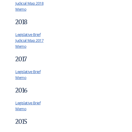
Judicial Map 2018
Memo
2018
Legislative Brief
Judicial Map 2017
Memo
2017
Legislative Brief
Memo
2016
Legislative Brief
Memo
2015