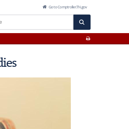
Go to Comptroller.TN.gov
Print This Page
dies