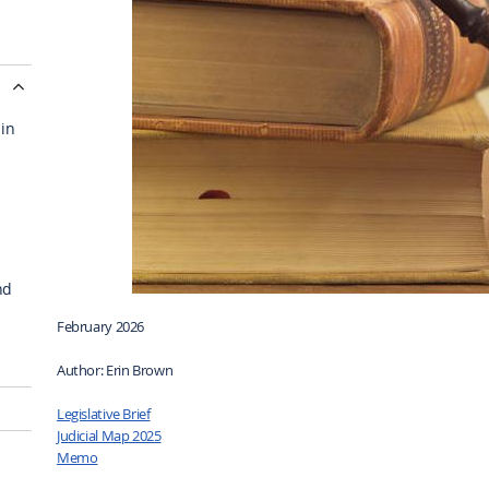
 in
nd
February 2026
Author: Erin Brown
Legislative Brief
Judicial Map 2025
Memo