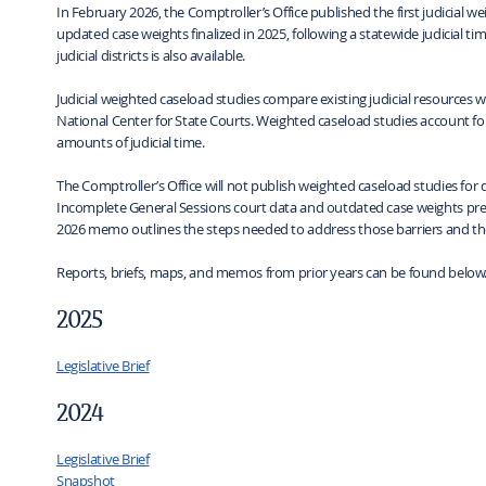
In February 2026, the Comptroller’s Office published the first judicial w
updated case weights finalized in 2025, following a statewide judicial ti
judicial districts is also available.
Judicial weighted caseload studies compare existing judicial resources
National Center for State Courts. Weighted caseload studies account for t
amounts of judicial time.
The Comptroller’s Office will not publish weighted caseload studies for d
Incomplete General Sessions court data and outdated case weights prev
2026 memo outlines the steps needed to address those barriers and th
Reports, briefs, maps, and memos from prior years can be found below
2025
Legislative Brief
2024
Legislative Brief
Snapshot