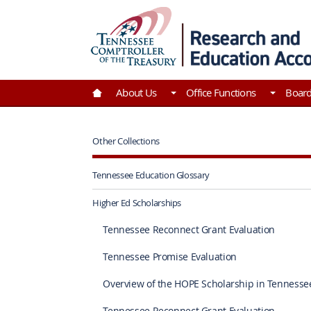
Skip to Main Content
Go to Home | Tennessee Comptroller of the Tre
About Us
Office Functions
Boar
Other Collections
Tennessee Education Glossary
Higher Ed Scholarships
Tennessee Reconnect Grant Evaluation
Tennessee Promise Evaluation
Overview of the HOPE Scholarship in Tennesse
Tennessee Reconnect Grant Evaluation