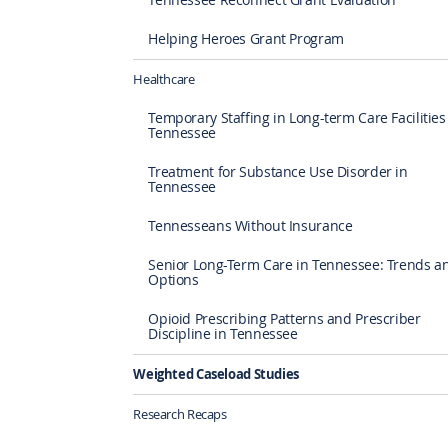
Helping Heroes Grant Program
Healthcare
Temporary Staffing in Long-term Care Facilities
Tennessee
Treatment for Substance Use Disorder in
Tennessee
Tennesseans Without Insurance
Senior Long-Term Care in Tennessee: Trends a
Options
Opioid Prescribing Patterns and Prescriber
Discipline in Tennessee
Weighted Caseload Studies
Research Recaps