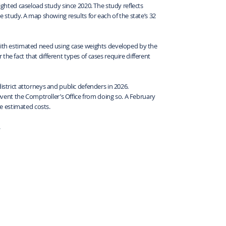
eighted caseload study since 2020. The study reflects
me study. A map showing results for each of the state’s 32
 with estimated need using case weights developed by the
he fact that different types of cases require different
istrict attorneys and public defenders in 2026.
ent the Comptroller’s Office from doing so. A February
e estimated costs.
.