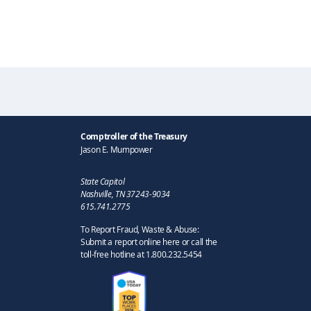
Comptroller of the Treasury
Jason E. Mumpower
State Capitol
Nashville, TN 37243-9034
615.741.2775
To Report Fraud, Waste & Abuse:
Submit a report online here or call the
toll-free hotline at 1.800.232.5454