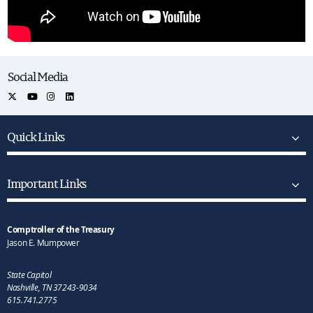
Social Media
Quick Links
Important Links
Comptroller of the Treasury
Jason E. Mumpower
State Capitol
Nashville, TN 37243-9034
615.741.2775