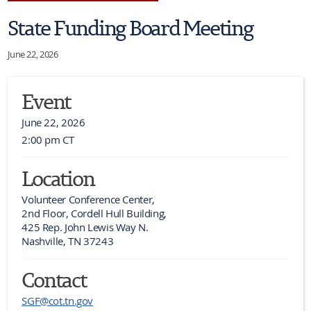
State Funding Board Meeting
June 22, 2026
Event
June 22, 2026
2:00 pm CT
Location
Volunteer Conference Center,

2nd Floor, Cordell Hull Building,

425 Rep. John Lewis Way N.

Nashville, TN 37243
Contact
SGF@cot.tn.gov