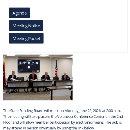
Agenda
Meeting Notice
Meeting Packet
The State Funding Board will meet on Monday, June 22, 2026, at 2:00 p.m.
The meeting will take place in the Volunteer Conference Center on the 2nd
Floor and will allow member participation by electronic means. The public
may attend in person or virtually by using the link below.