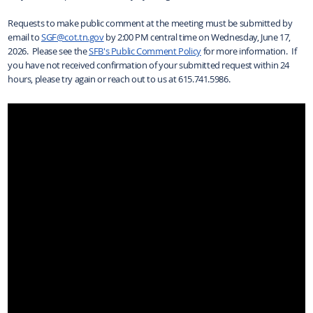
Requests to make public comment at the meeting must be submitted by
email to
SGF@cot.tn.gov
by 2:00 PM central time on Wednesday, June 17,
2026. Please see the
SFB's Public Comment Policy
for more information. If
you have not received confirmation of your submitted request within 24
hours, please try again or reach out to us at 615.741.5986.