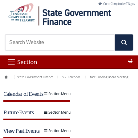
Skip to Main Content
Go to Comptroller.TN.gov
Pr
Section
Office Functions
State Government Finance
SGF Calendar
State Funding Board Meeting
Calendar of Events
Section Menu
Future Events
Section Menu
View Past Events
Section Menu