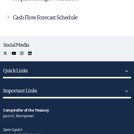
Cash Flow Forecast Schedule
Social Media
Quick Links
Important Links
Comptroller of the Treasury
Jason E. Mumpower
State Capitol