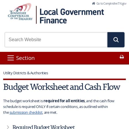
Skip to Main Content
Go to Comptroller.TN.gov
Pr
Section
Utility Districts & Authorities
Budget Worksheet and Cash Flow
The budget worksheet is
required for all entities
, and the cash flow
schedule is required ONLY if certain conditions, as outlined within
the
submission checklist
, are met.
Required Budget Worksheet