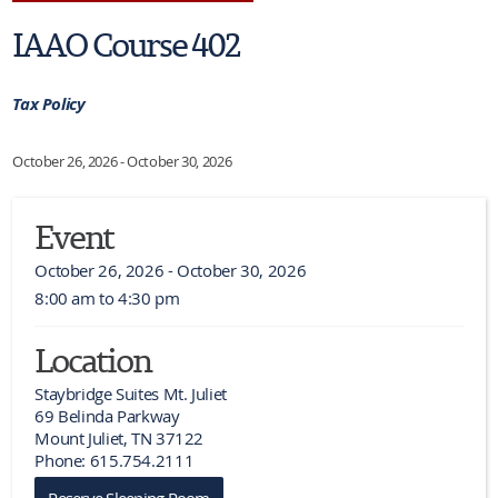
IAAO Course 402
Tax Policy
October 26, 2026 - October 30, 2026
Event
October 26, 2026 - October 30, 2026
8:00 am to 4:30 pm
Location
Staybridge Suites Mt. Juliet

69 Belinda Parkway

Mount Juliet, TN 37122

Phone: 615.754.2111
Reserve Sleeping Room