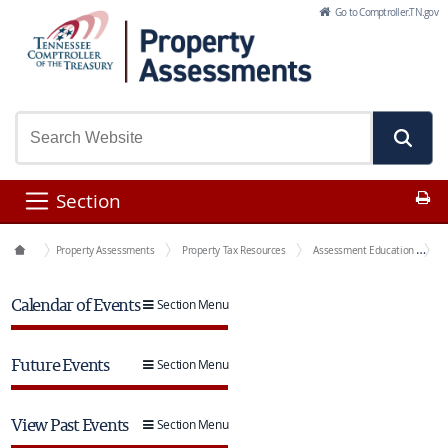
Skip to Main Content
Go to Comptroller.TN.gov
Pr
Section
Office Functions
Property Assessments
Property Tax Resources
Assessment Education
E
Calendar of Events
Section Menu
Future Events
Section Menu
View Past Events
Section Menu