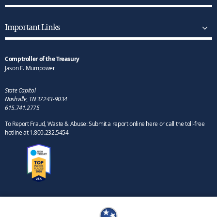
Important Links
Comptroller of the Treasury
Jason E. Mumpower
State Capitol
Nashville, TN 37243-9034
615.741.2775
To Report Fraud, Waste & Abuse: Submit a report online here or call the toll-free
hotline at 1.800.232.5454