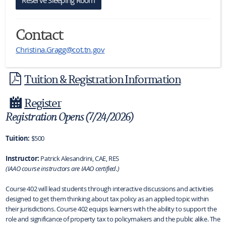
Contact
Christina.Gragg@cot.tn.gov
Tuition & Registration Information
Register
Registration Opens (7/24/2026)
Tuition:
$500
Instructor:
Patrick Alesandrini, CAE, RES
(IAAO course instructors are IAAO certified.)
Course 402 will lead students through interactive discussions and activities
designed to get them thinking about tax policy as an applied topic within
their jurisdictions. Course 402 equips learners with the ability to support the
role and significance of property tax to policymakers and the public alike. The