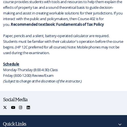
course provides students with tools and resources to help them explain the
effects of property tax and a sound theoretical basis to guide decision-
making and assist in creating workable solutions for their jurisdictions. If you
interact with the public and policymakers, then Course 402 is for
you.
Recommended textbook: Fundamentals of Tax Policy
Paper, pencils and a silent, battery‐operated calculator are required.
Students must be familiar with their calculator's operation before the course
begins. (HP 12C preferred for all courses) Note: Mobile phones may not be
used during the examination.
Schedule
Monday‐Thursday (8:00-4:30) Class
Friday (8:00-12:00) Review/Exam
(Subject to change at the discretion of the instructor.)
Social Media
Quick Links