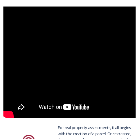
For real property assessments, it all begins
with the creation of a parcel. Once created,