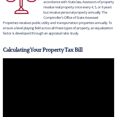
accordance with State law, Assessors of property
revalue real property once every 4, 5, or 6 years
but revalue personal property annually. The
Comptroller’s Office of State Assessed
Properties revalues public utility and transportation properties annually. To
ensure a level playing field across all these types of property, an equalization
factor is developed through an appraisal ratio study.
Calculating Your Property Tax Bill