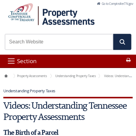
Skip to Main Content
Go to Comptroller.TN.gov
Pr
Section
Office Functions
Property Assessments
Understanding Property Taxes
Videos: Understanding Tennessee Property Assessments
Understanding Property Taxes
Videos: Understanding Tennessee
Property Assessments
The Birth of a Parcel