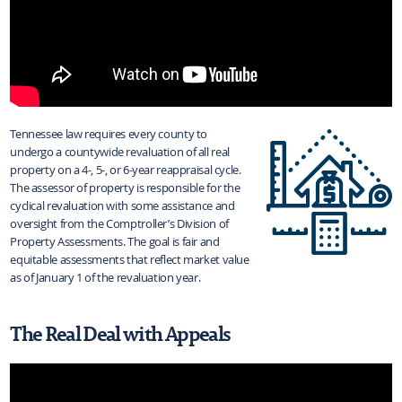
Tennessee law requires every county to
undergo a countywide revaluation of all real
property on a 4-, 5-, or 6-year reappraisal cycle.
The assessor of property is responsible for the
cyclical revaluation with some assistance and
oversight from the Comptroller’s Division of
Property Assessments. The goal is fair and
equitable assessments that reflect market value
as of January 1 of the revaluation year.
The Real Deal with Appeals