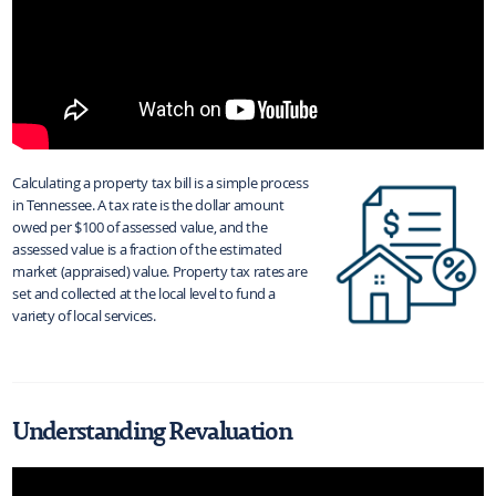
Calculating a property tax bill is a simple process
in Tennessee. A tax rate is the dollar amount
owed per $100 of assessed value, and the
assessed value is a fraction of the estimated
market (appraised) value. Property tax rates are
set and collected at the local level to fund a
variety of local services.
Understanding Revaluation