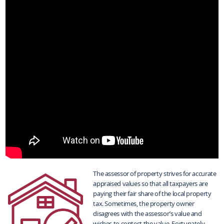
The assessor of property strives for accurate
appraised values so that all taxpayers are
paying their fair share of the local property
tax. Sometimes, the property owner
disagrees with the assessor’s value and
wishes to contest the value. Fortunately,