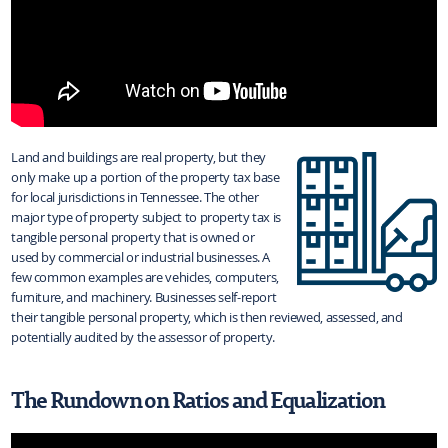
Land and buildings are real property, but they
only make up a portion of the property tax base
for local jurisdictions in Tennessee. The other
major type of property subject to property tax is
tangible personal property that is owned or
used by commercial or industrial businesses. A
few common examples are vehicles, computers,
furniture, and machinery. Businesses self-report
their tangible personal property, which is then reviewed, assessed, and
potentially audited by the assessor of property.
The Rundown on Ratios and Equalization