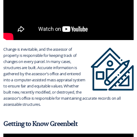
Change is inevitable, and the assessor of
property is responsible for keeping track of
changes on every parcel. In many cases,
structures are built. Accurate information is
gathered by the assessor’s office and entered
into a computer-assisted mass appraisal system
to ensure fair and equitable values. Whether
built new, recently modified, or destroyed, the
assessor’s office is responsible for maintaining accurate records on all
assessable structures.
Getting to Know Greenbelt