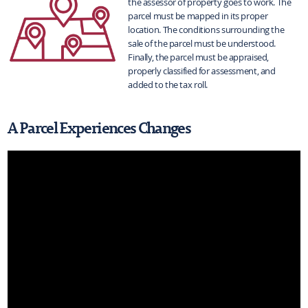
the assessor of property goes to work. The
parcel must be mapped in its proper
location. The conditions surrounding the
sale of the parcel must be understood.
Finally, the parcel must be appraised,
properly classified for assessment, and
added to the tax roll.
A Parcel Experiences Changes