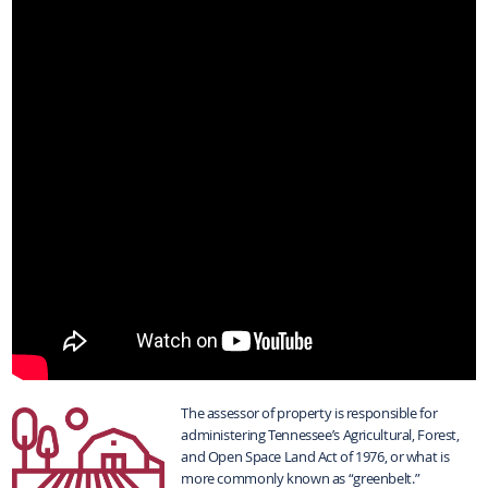
The assessor of property is responsible for
administering Tennessee’s Agricultural, Forest,
and Open Space Land Act of 1976, or what is
more commonly known as “greenbelt.”