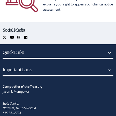
explains your right to appeal your change notice
assessment.
Social Media
Quick Links
Important Links
Comptroller of the Treasury
Jason E. Mumpower
State Capitol
Nashville, TN 37243-9034
615.741.2775