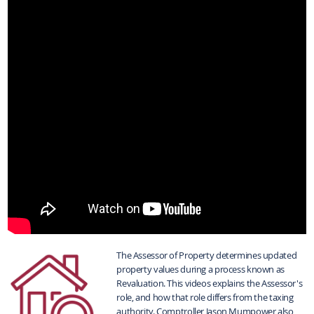
The Assessor of Property determines updated
property values during a process known as
Revaluation. This videos explains the Assessor's
role, and how that role differs from the taxing
authority. Comptroller Jason Mumpower also