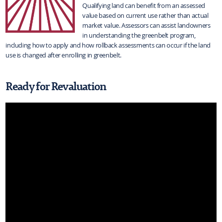
Qualifying land can benefit from an assessed
value based on current use rather than actual
market value. Assessors can assist landowners
in understanding the greenbelt program,
including how to apply and how rollback assessments can occur if the land
use is changed after enrolling in greenbelt.
Ready for Revaluation