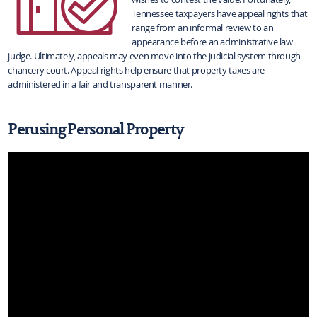
Tennessee taxpayers have appeal rights that
range from an informal review to an
appearance before an administrative law
judge. Ultimately, appeals may even move into the judicial system through
chancery court. Appeal rights help ensure that property taxes are
administered in a fair and transparent manner.
Perusing Personal Property