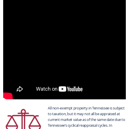
All non-exempt property in Tennessee is subject
to taxation, but it may not all be appraised at
current market value as of the same date due to
Tennessee’s cyclical reappraisal cycles. In