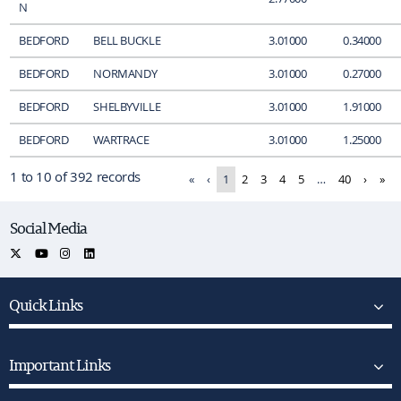
N
BEDFORD
BELL BUCKLE
3.01000
0.34000
BEDFORD
NORMANDY
3.01000
0.27000
BEDFORD
SHELBYVILLE
3.01000
1.91000
BEDFORD
WARTRACE
3.01000
1.25000
1 to 10 of 392 records
«
‹
1
2
3
4
5
…
40
›
»
Social Media
Quick Links
Important Links