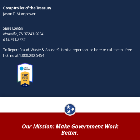
Comptroller of the Treasury
Jason E. Mumpower
State Capitol
Nashville, TN 37243-9034
615.741.2775
To Report Fraud, Waste & Abuse: Submit a report online here or call the toll-free
hotline at 1.800.232.5454
Our Mission: Make Government Work
Better.