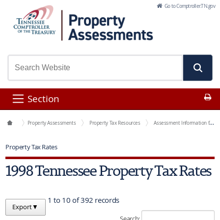
Skip to Main Content
Go to Comptroller.TN.gov
Pr
Section
Office Functions
Property Assessments
Property Tax Resources
Assessment Information for Each County
Property Tax Rates
1998 Tennessee Property Tax Rates
1 to 10 of 392 records
Export
▼
Search: