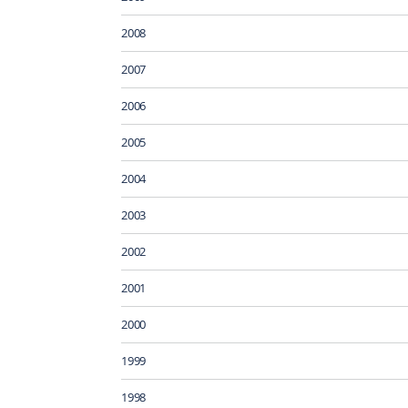
2008
2007
2006
2005
2004
2003
2002
2001
2000
1999
1998