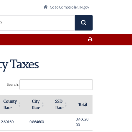
Go to Comptroller.TN.gov
Print This Page
ty Taxes
Search:
County
City
SSD
Total
Rate
Rate
Rate
Activate to sort
Activate to sort
Activate to sort
Activate to sort
3.46620
2.60160
0.864600
00