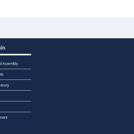
nks
l Assembly
te
easury
ement