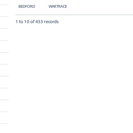
BEDFORD
WARTRACE
1 to 10 of 433 records