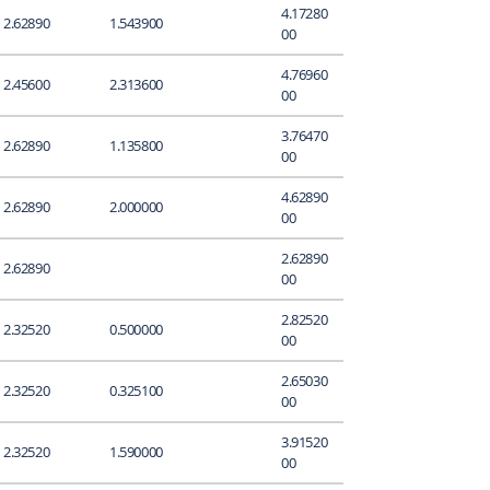
4.17280
2.62890
1.543900
00
4.76960
2.45600
2.313600
00
3.76470
2.62890
1.135800
00
4.62890
2.62890
2.000000
00
2.62890
2.62890
00
2.82520
2.32520
0.500000
00
2.65030
2.32520
0.325100
00
3.91520
2.32520
1.590000
00