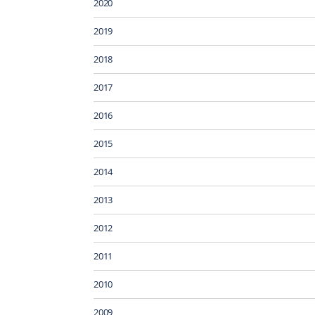
2020
2019
2018
2017
2016
2015
2014
2013
2012
2011
2010
2009