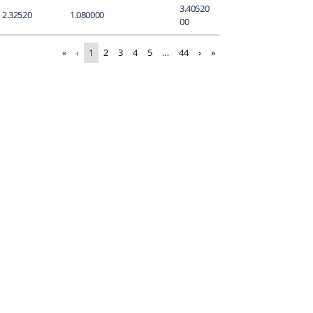
3.40520
2.32520
1.080000
00
«
‹
1
2
3
4
5
…
44
›
»