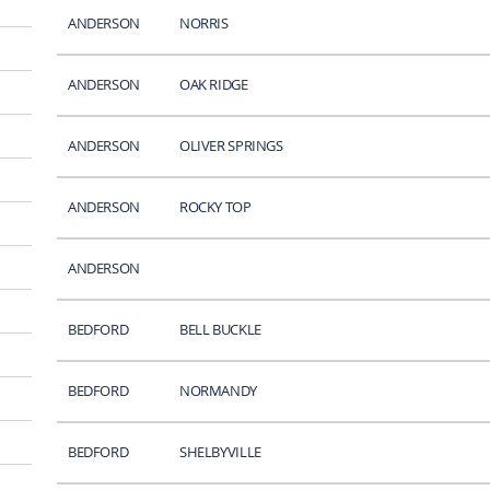
ANDERSON
NORRIS
ANDERSON
OAK RIDGE
ANDERSON
OLIVER SPRINGS
ANDERSON
ROCKY TOP
ANDERSON
BEDFORD
BELL BUCKLE
BEDFORD
NORMANDY
BEDFORD
SHELBYVILLE