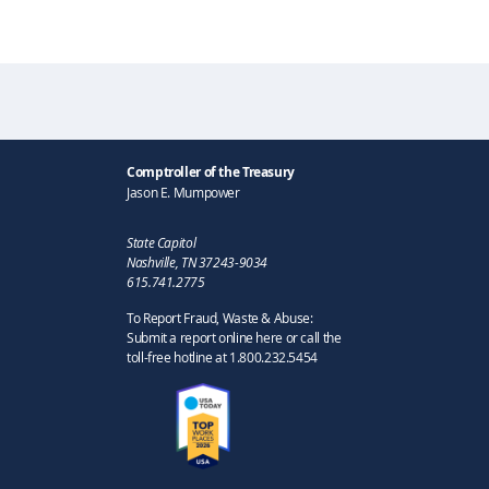
Comptroller of the Treasury
Jason E. Mumpower
State Capitol
Nashville, TN 37243-9034
615.741.2775
To Report Fraud, Waste & Abuse:
Submit a report online here or call the
toll-free hotline at 1.800.232.5454