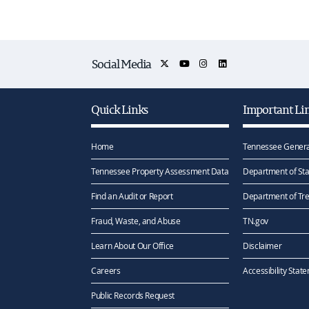
Social Media
Quick Links
Important Li
Home
Tennessee Genera
Tennessee Property Assessment Data
Department of Sta
Find an Audit or Report
Department of Tr
Fraud, Waste, and Abuse
TN.gov
Learn About Our Office
Disclaimer
Careers
Accessibility Stat
Public Records Request