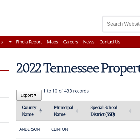
asury
ds
Find a Report
Maps
Careers
News
Contact Us
2022 Tennessee Proper
1 to 10 of 433 records
Export
▼
County
Municipal
Special School
Name
Name
District (SSD)
Activate to invert sorting
Activate to sort
Activate to sort
ANDERSON
CLINTON