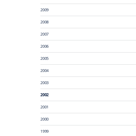
2009
2008
2007
2006
2005
2004
2003
2002
2001
2000
1999