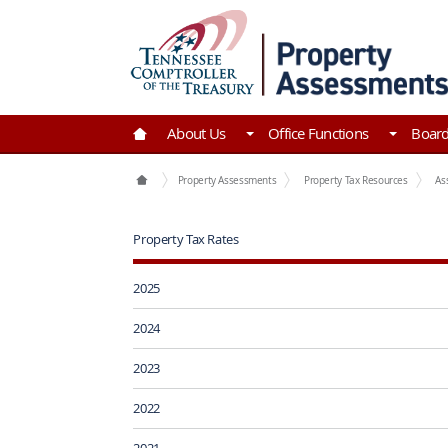
Skip to Main Content
Go to Home | Tennessee Comptroller of the Tre
About Us
Office Functions
Boar
Office Functions
Property Assessments
Property Tax Resources
As
Property Tax Rates
2025
2024
2023
2022
2021