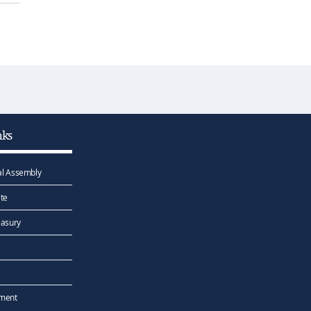
nks
l Assembly
te
easury
ement