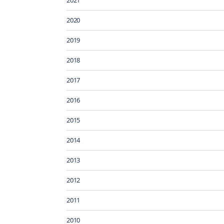
2020
2019
2018
2017
2016
2015
2014
2013
2012
2011
2010