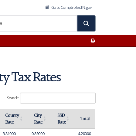
Go to Comptroller.TN.gov
Print This Page
ty Tax Rates
Search:
County
City
SSD
Total
Rate
Rate
Rate
Activate to sort
Activate to sort
Activate to sort
Activate to sort
3.31000
0.89000
4.20000