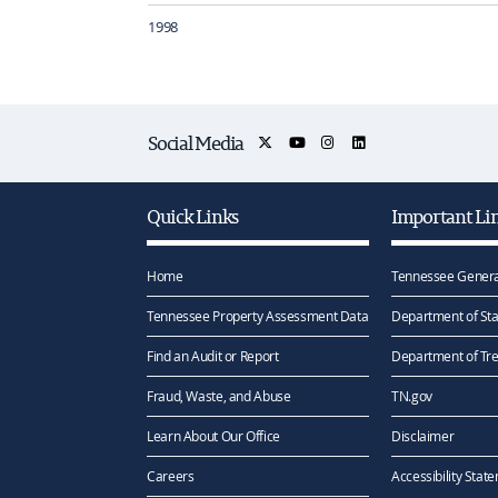
1998
Social Media
Quick Links
Important Li
Home
Tennessee Genera
Tennessee Property Assessment Data
Department of Sta
Find an Audit or Report
Department of Tr
Fraud, Waste, and Abuse
TN.gov
Learn About Our Office
Disclaimer
Careers
Accessibility Stat