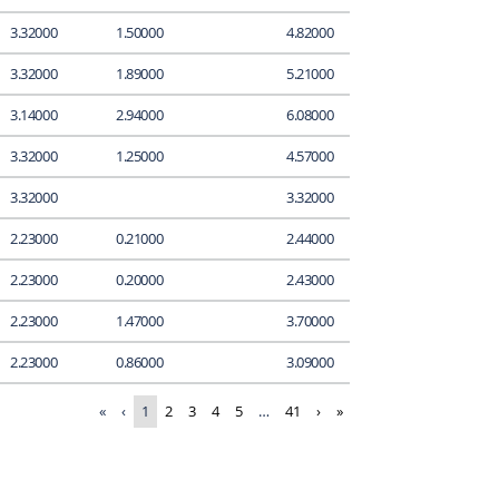
3.32000
1.50000
4.82000
3.32000
1.89000
5.21000
3.14000
2.94000
6.08000
3.32000
1.25000
4.57000
3.32000
3.32000
2.23000
0.21000
2.44000
2.23000
0.20000
2.43000
2.23000
1.47000
3.70000
2.23000
0.86000
3.09000
«
‹
1
2
3
4
5
…
41
›
»