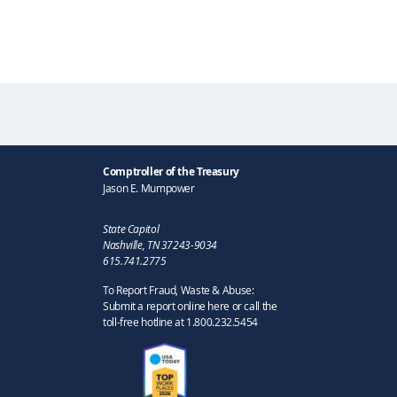
Comptroller of the Treasury
Jason E. Mumpower
State Capitol
Nashville, TN 37243-9034
615.741.2775
To Report Fraud, Waste & Abuse:
Submit a report online here or call the
toll-free hotline at 1.800.232.5454