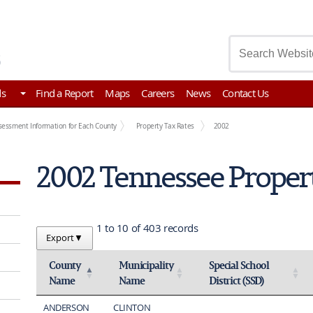
asury
ds
Find a Report
Maps
Careers
News
Contact Us
sessment Information for Each County
Property Tax Rates
2002
2002 Tennessee Proper
1 to 10 of 403 records
Export
▼
County
Municipality
Special School
Name
Name
District (SSD)
Activate to invert sorting
Activate to sort
Activate to sort
ANDERSON
CLINTON