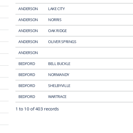
ANDERSON
LAKE CITY
ANDERSON
NORRIS
ANDERSON
OAK RIDGE
ANDERSON
OLIVER SPRINGS
ANDERSON
BEDFORD
BELL BUCKLE
BEDFORD
NORMANDY
BEDFORD
SHELBYVILLE
BEDFORD
WARTRACE
1 to 10 of 403 records