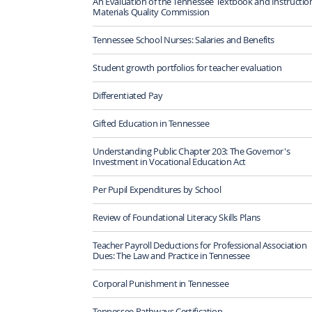
An Evaluation of the Tennessee Textbook and Instructio
Materials Quality Commission
Tennessee School Nurses: Salaries and Benefits
Student growth portfolios for teacher evaluation
Differentiated Pay
Gifted Education in Tennessee
Understanding Public Chapter 203: The Governor's
Investment in Vocational Education Act
Per Pupil Expenditures by School
Review of Foundational Literacy Skills Plans
Teacher Payroll Deductions for Professional Association
Dues: The Law and Practice in Tennessee
Corporal Punishment in Tennessee
Tennessee Pathways Certification