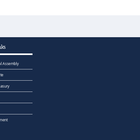
nks
l Assembly
te
easury
ement