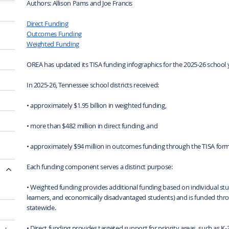
Authors: Allison Pams and Joe Francis
Direct Funding
Outcomes Funding
Weighted Funding
OREA has updated its TISA funding infographics for the 2025-26 school 
In 2025-26, Tennessee school districts received:
• approximately $1.95 billion in weighted funding,
• more than $482 million in direct funding, and
• approximately $94 million in outcomes funding through the TISA form
Each funding component serves a distinct purpose:
• Weighted funding provides additional funding based on individual stude
learners, and economically disadvantaged students) and is funded throu
statewide.
• Direct funding provides targeted support for priority areas, such as K-3