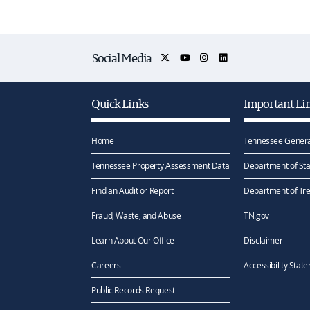
Social Media
Quick Links
Important Li
Home
Tennessee Genera
Tennessee Property Assessment Data
Department of Sta
Find an Audit or Report
Department of Tr
Fraud, Waste, and Abuse
TN.gov
Learn About Our Office
Disclaimer
Careers
Accessibility Stat
Public Records Request