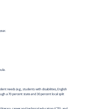
year.
ula.
nt needs (e.g., students with disabilities, English
gh a 70 percent state and 30 percent local split
 literacy, career and technical education (CTE), and