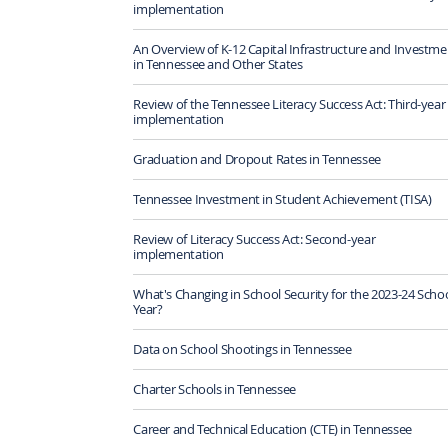
implementation
An Overview of K-12 Capital Infrastructure and Investme
in Tennessee and Other States
Review of the Tennessee Literacy Success Act: Third-year
implementation
Graduation and Dropout Rates in Tennessee
Tennessee Investment in Student Achievement (TISA)
Review of Literacy Success Act: Second-year
implementation
What's Changing in School Security for the 2023-24 Scho
Year?
Data on School Shootings in Tennessee
Charter Schools in Tennessee
Career and Technical Education (CTE) in Tennessee