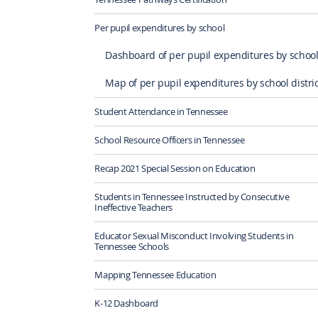
Per pupil expenditures by school
Dashboard of per pupil expenditures by schoo
Map of per pupil expenditures by school distric
Student Attendance in Tennessee
School Resource Officers in Tennessee
Recap 2021 Special Session on Education
Students in Tennessee Instructed by Consecutive
Ineffective Teachers
Educator Sexual Misconduct Involving Students in
Tennessee Schools
Mapping Tennessee Education
K-12 Dashboard