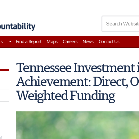
asury
ds
Find a Report
Maps
Careers
News
Contact Us
Tennessee Investment 
Achievement: Direct, 
Weighted Funding
ar