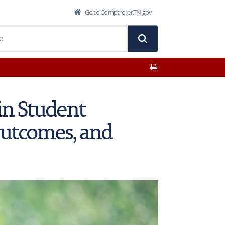
Go to Comptroller.TN.gov
Print This Page
in Student
Outcomes, and