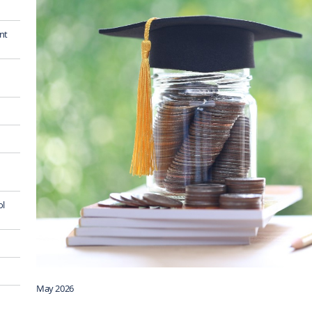
nt
ol
May 2026