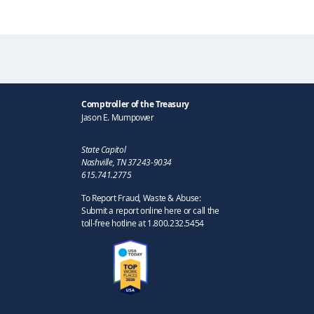
Comptroller of the Treasury
Jason E. Mumpower
State Capitol
Nashville, TN 37243-9034
615.741.2775
To Report Fraud, Waste & Abuse:
Submit a report online here or call the
toll-free hotline at 1.800.232.5454