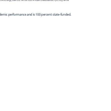
demic performance and is 100 percent state-funded.