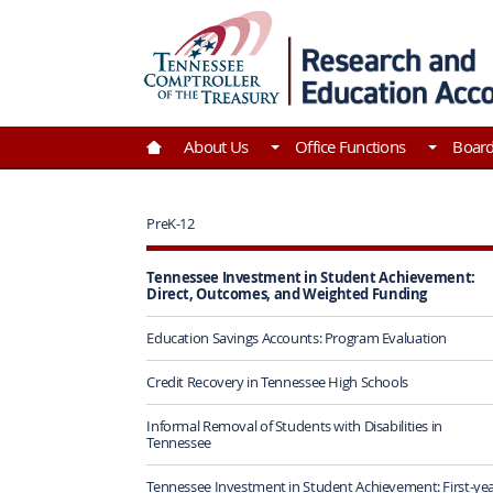
Skip to Main Content
Go to Home | Tennessee Comptroller of the Tre
About Us
Office Functions
Boar
PreK-12
Tennessee Investment in Student Achievement:
Direct, Outcomes, and Weighted Funding
Education Savings Accounts: Program Evaluation
Credit Recovery in Tennessee High Schools
Informal Removal of Students with Disabilities in
Tennessee
Tennessee Investment in Student Achievement: First-ye