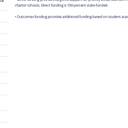
nal
charter schools. Direct funding is 100 percent state-funded.
• Outcomes funding provides additional funding based on student aca