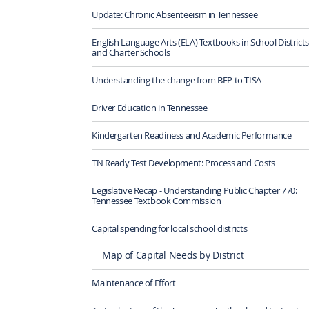
Update: Chronic Absenteeism in Tennessee
English Language Arts (ELA) Textbooks in School Districts
and Charter Schools
Understanding the change from BEP to TISA
Driver Education in Tennessee
Kindergarten Readiness and Academic Performance
TN Ready Test Development: Process and Costs
Legislative Recap - Understanding Public Chapter 770:
Tennessee Textbook Commission
Capital spending for local school districts
Map of Capital Needs by District
Maintenance of Effort